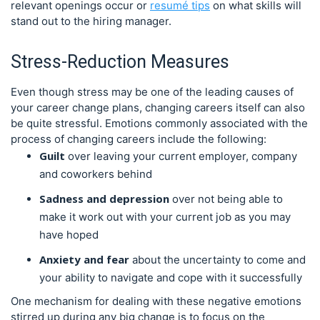
relevant openings occur or
resumé tips
on what skills will
stand out to the hiring manager.
Stress-Reduction Measures
Even though stress may be one of the leading causes of
your career change plans, changing careers itself can also
be quite stressful. Emotions commonly associated with the
process of changing careers include the following:
Guilt
over leaving your current employer, company
and coworkers behind
Sadness and depression
over not being able to
make it work out with your current job as you may
have hoped
Anxiety and fear
about the uncertainty to come and
your ability to navigate and cope with it successfully
One mechanism for dealing with these negative emotions
stirred up during any big change is to focus on the