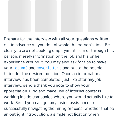
Prepare for the interview with all your questions written
out in advance so you do not waste the person’s time. Be
clear you are not seeking employment from or through this
person, merely information on the job and his or her
experience around it. You may also ask for tips to make
your
resumé
and
cover letter
stand out to the people
hiring for the desired position. Once an informational
interview has been completed, just like after any job
interview, send a thank you note to show your
appreciation. Find and make use of internal contacts
working inside companies where you would actually like to
work. See if you can get any inside assistance in
successfully navigating the hiring process, whether that be
an outright introduction, a simple notification when