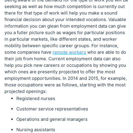
seeking as well as how much competition is currently out
there for that type of work will help you make a sound
financial decision about your intended vocations. Valuable
information you can glean from employment data can give
you a fuller picture such as wages for particular positions
in particular markets, like different states, and worker
mobility between specific career groups. For instance,
some companies have
remote workers
who are able to do
their job from home. Current employment data can also
help you pick new careers or occupations by showing you
which ones are presently projected to offer the most
employment opportunities. In 2014 and 2015, for example,
those occupations were as follows, starting with the most
projected openings:
Registered nurses
Customer service representatives
Operations and general managers
Nursing assistants