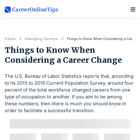
Main Navigation
Things to Know When Considering a Career Change
Home
Changing Careers
Things to Know When
Considering a Career Change
The U.S. Bureau of Labor Statistics reports that, according
to its 2015 to 2016 Current Population Survey, around four
percent of the total workforce changed careers from one
type of occupation to another. If you aim to be among
these numbers, then there is much you should know in
order to facilitate a successful transition.