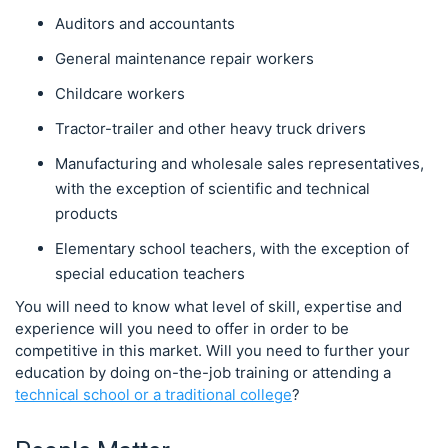
Auditors and accountants
General maintenance repair workers
Childcare workers
Tractor-trailer and other heavy truck drivers
Manufacturing and wholesale sales representatives,
with the exception of scientific and technical
products
Elementary school teachers, with the exception of
special education teachers
You will need to know what level of skill, expertise and
experience will you need to offer in order to be
competitive in this market. Will you need to further your
education by doing on-the-job training or attending a
technical school or a traditional college
?