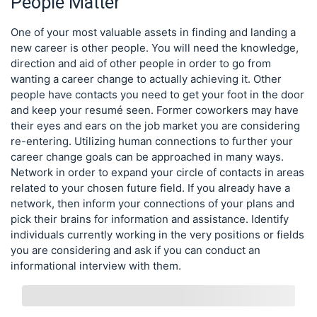
People Matter
One of your most valuable assets in finding and landing a
new career is other people. You will need the knowledge,
direction and aid of other people in order to go from
wanting a career change to actually achieving it. Other
people have contacts you need to get your foot in the door
and keep your resumé seen. Former coworkers may have
their eyes and ears on the job market you are considering
re-entering. Utilizing human connections to further your
career change goals can be approached in many ways.
Network in order to expand your circle of contacts in areas
related to your chosen future field. If you already have a
network, then inform your connections of your plans and
pick their brains for information and assistance. Identify
individuals currently working in the very positions or fields
you are considering and ask if you can conduct an
informational interview with them.