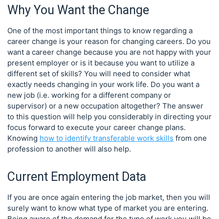
Why You Want the Change
One of the most important things to know regarding a
career change is your reason for changing careers. Do you
want a career change because you are not happy with your
present employer or is it because you want to utilize a
different set of skills? You will need to consider what
exactly needs changing in your work life. Do you want a
new job (i.e. working for a different company or
supervisor) or a new occupation altogether? The answer
to this question will help you considerably in directing your
focus forward to execute your career change plans.
Knowing
how to identify transferable work skills
from one
profession to another will also help.
Current Employment Data
If you are once again entering the job market, then you will
surely want to know what type of market you are entering.
Being aware of the demand for the type of work you will be