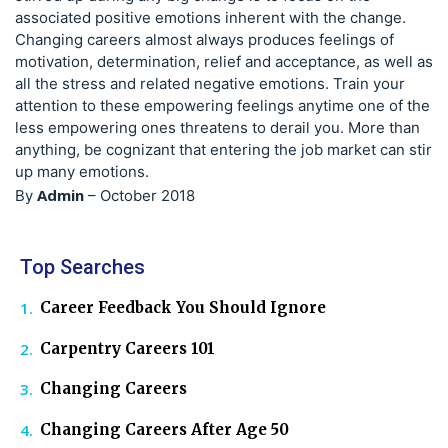
associated positive emotions inherent with the change.
Changing careers almost always produces feelings of
motivation, determination, relief and acceptance, as well as
all the stress and related negative emotions. Train your
attention to these empowering feelings anytime one of the
less empowering ones threatens to derail you. More than
anything, be cognizant that entering the job market can stir
up many emotions.
Admin
By
–
October 2018
Top Searches
Career Feedback You Should Ignore
Carpentry Careers 101
Changing Careers
Changing Careers After Age 50