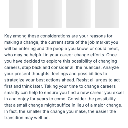
Key among these considerations are your reasons for
making a change, the current state of the job market you
will be entering and the people you know, or could meet,
who may be helpful in your career change efforts. Once
you have decided to explore this possibility of changing
careers, step back and consider all the nuances. Analyze
your present thoughts, feelings and possibilities to
strategize your best actions ahead. Resist all urges to act
first and think later. Taking your time to change careers
smartly can help to ensure you find a new career you excel
in and enjoy for years to come. Consider the possibility
that a small change might suffice in lieu of a major change.
In fact, the smaller the change you make, the easier the
transition may well be.