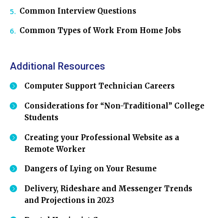
Common Interview Questions
Common Types of Work From Home Jobs
Additional Resources
Computer Support Technician Careers
Considerations for “Non-Traditional” College
Students
Creating your Professional Website as a
Remote Worker
Dangers of Lying on Your Resume
Delivery, Rideshare and Messenger Trends
and Projections in 2023