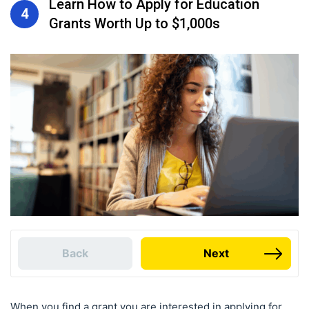
Learn How to Apply for Education
4
Grants Worth Up to $1,000s
Back
Next
When you find a grant you are interested in applying for,