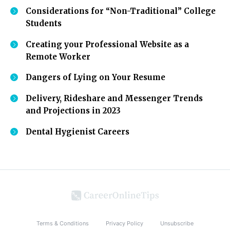
Considerations for “Non-Traditional” College
Students
Creating your Professional Website as a
Remote Worker
Dangers of Lying on Your Resume
Delivery, Rideshare and Messenger Trends
and Projections in 2023
Dental Hygienist Careers
Terms & Conditions
Privacy Policy
Unsubscribe