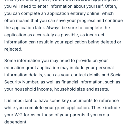
you will need to enter information about yourself. Often,
you can complete an application entirely online, which
often means that you can save your progress and continue
the application later. Always be sure to complete the
application as accurately as possible, as incorrect
information can result in your application being deleted or
rejected.
Some information you may need to provide on your
education grant application may include your personal
information details, such as your contact details and Social
Security Number, as well as financial information, such as
your household income, household size and assets.
It is important to have some key documents to reference
while you complete your grant application. These include
your W-2 forms or those of your parents if you are a
dependent.