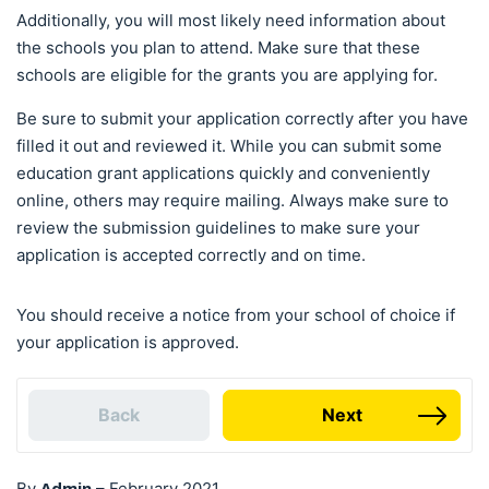
Additionally, you will most likely need information about
the schools you plan to attend. Make sure that these
schools are eligible for the grants you are applying for.
Be sure to submit your application correctly after you have
filled it out and reviewed it. While you can submit some
education grant applications quickly and conveniently
online, others may require mailing. Always make sure to
review the submission guidelines to make sure your
application is accepted correctly and on time.
You should receive a notice from your school of choice if
your application is approved.
Back
Next
Admin
By
–
February 2021