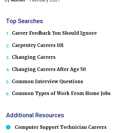
Top Searches
Career Feedback You Should Ignore
Carpentry Careers 101
Changing Careers
Changing Careers After Age 50
Common Interview Questions
Common Types of Work From Home Jobs
Additional Resources
Computer Support Technician Careers