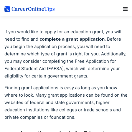
Main Navigation
If you would like to apply for an education grant, you will
complete a grant application
need to find and
. Before
you begin the application process, you will need to
determine which type of grant is right for you. Additionally,
you may consider completing the Free Application for
Federal Student Aid (FAFSA), which will determine your
eligibility for certain government grants.
Finding grant applications is easy as long as you know
where to look. Many grant applications can be found on the
websites of federal and state governments, higher
education institutions like colleges or trade schools and
private companies or foundations.