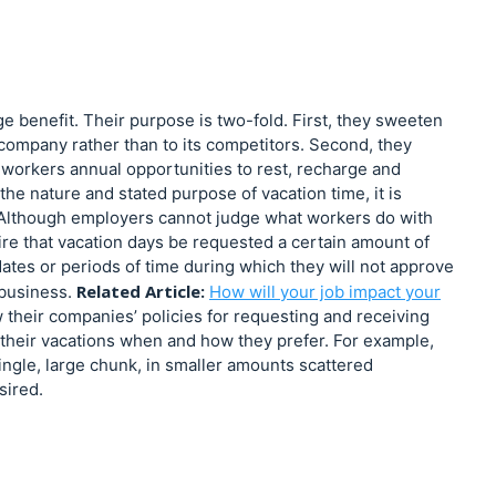
ge benefit. Their purpose is two-fold. First, they sweeten
ompany rather than to its competitors. Second, they
workers annual opportunities to rest, recharge and
he nature and stated purpose of vacation time, it is
. Although employers cannot judge what workers do with
uire that vacation days be requested a certain amount of
tes or periods of time during which they will not approve
Related Article:
 business.
How will your job impact your
w their companies’ policies for requesting and receiving
 their vacations when and how they prefer. For example,
 single, large chunk, in smaller amounts scattered
sired.