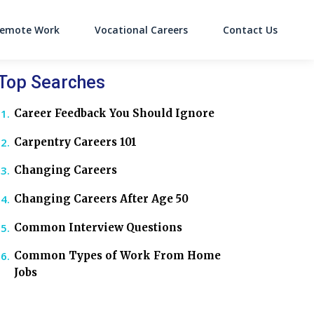
emote Work
Vocational Careers
Contact Us
on
Top Searches
Career Feedback You Should Ignore
Carpentry Careers 101
Changing Careers
Changing Careers After Age 50
Common Interview Questions
Common Types of Work From Home
Jobs