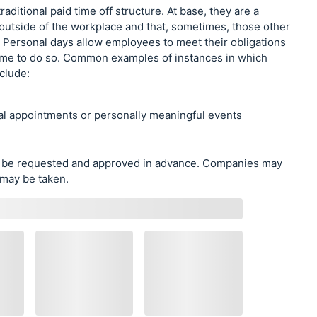
raditional paid time off structure. At base, they are a
 outside of the workplace and that, sometimes, those other
k. Personal days allow employees to meet their obligations
n time to do so. Common examples of instances in which
clude:
al appointments or personally meaningful events
ly be requested and approved in advance. Companies may
 may be taken.