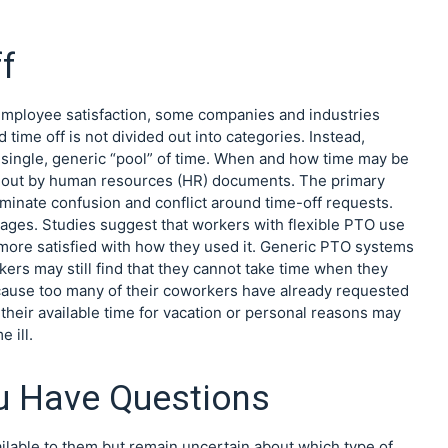
f
 employee satisfaction, some companies and industries
ime off is not divided out into categories. Instead,
single, generic “pool” of time. When and how time may be
ed out by human resources (HR) documents. The primary
liminate confusion and conflict around time-off requests.
tages. Studies suggest that workers with flexible PTO use
 more satisfied with how they used it. Generic PTO systems
kers may still find that they cannot take time when they
cause too many of their coworkers have already requested
their available time for vacation or personal reasons may
 ill.
u Have Questions
lable to them but remain uncertain about which type of