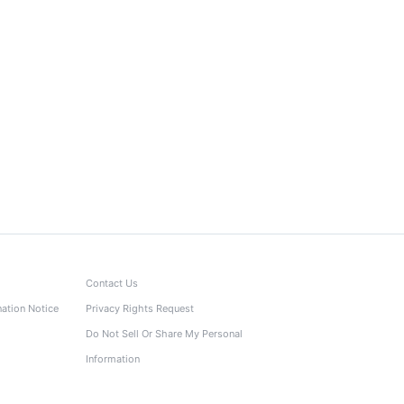
Contact Us
nation Notice
Privacy Rights Request
Do Not Sell Or Share My Personal
Information