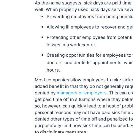
As the name suggests, sick days are paid time 
well. When properly used, sick days serve sev
Preventing employees from being penalize
Allowing ill employees to recover and ge
Protecting other employees from potential
losses in a work center.
Creating opportunities for employees to t
doctors’ and dentists’ appointments, wh
hours.
Most companies allow employees to take sick da
added benefit in that they do not generally re
denied by
managers or employers
. This can c
get paid time off in situations where they beli
so, however, can quickly lead to a host of prob
personal reasons may not have paid sick time w
denied other types of time off and penalized 
purposefully limit how sick time can be used. 
to disciplinary measures.