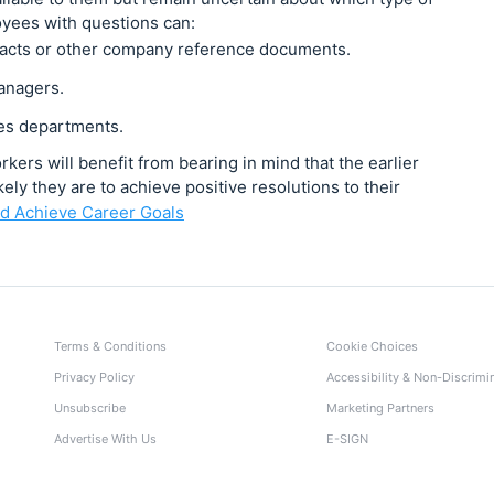
oyees with questions can:
racts or other company reference documents.
managers.
es departments.
ers will benefit from bearing in mind that the earlier
ely they are to achieve positive resolutions to their
d Achieve Career Goals
Terms & Conditions
Cookie Choices
Privacy Policy
Accessibility & Non-Discrimi
Unsubscribe
Marketing Partners
Advertise With Us
E-SIGN