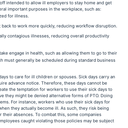
off intended to allow ill employers to stay home and get
eral important purposes in the workplace, such as:
d for illness.
t back to work more quickly, reducing workflow disruption.
ly contagious illnesses, reducing overall productivity
ake engage in health, such as allowing them to go to their
ich must generally be scheduled during standard business
ys to care for ill children or spouses. Sick days carry an
quire advance notice. Therefore, these days cannot be
reate the temptation for workers to use their sick days to
eve they might be denied alternative forms of PTO. Doing
lems. For instance, workers who use their sick days for
hen they actually become ill. As such, they risk being
for their absences. To combat this, some companies
Employees caught violating those policies may be subject