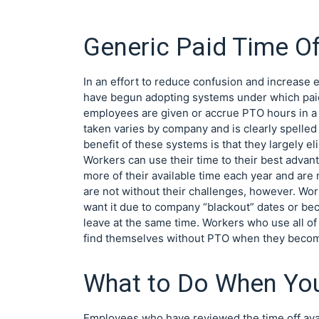
Generic Paid Time Of
In an effort to reduce confusion and increase
have begun adopting systems under which paid t
employees are given or accrue PTO hours in a 
taken varies by company and is clearly spell
benefit of these systems is that they largely e
Workers can use their time to their best advan
more of their available time each year and are
are not without their challenges, however. Wor
want it due to company “blackout” dates or be
leave at the same time. Workers who use all of 
find themselves without PTO when they become
What to Do When Yo
Employees who have reviewed the time off avai