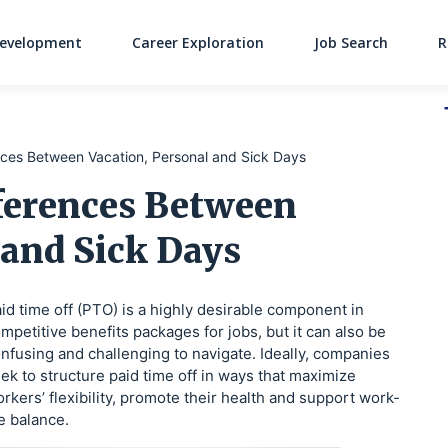
Development
Career Exploration
Job Search
R
Main Navigati
nces Between Vacation, Personal and Sick Days
fferences Between
 and Sick Days
id time off (PTO) is a highly desirable component in
mpetitive benefits packages for jobs, but it can also be
nfusing and challenging to navigate. Ideally, companies
ek to structure paid time off in ways that maximize
rkers’ flexibility, promote their health and support work-
fe balance.