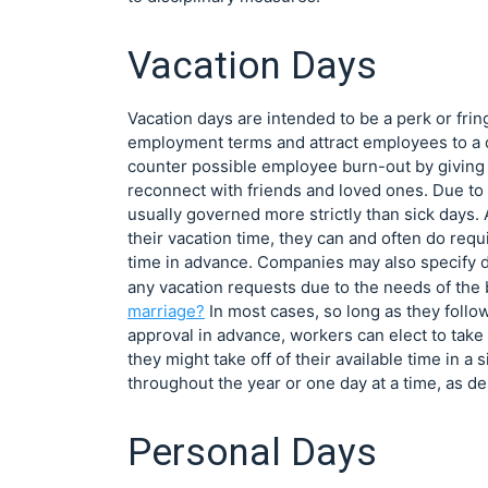
Vacation Days
Vacation days are intended to be a perk or frin
employment terms and attract employees to a c
counter possible employee burn-out by giving 
reconnect with friends and loved ones. Due to t
usually governed more strictly than sick days
their vacation time, they can and often do req
time in advance. Companies may also specify da
any vacation requests due to the needs of the
marriage?
In most cases, so long as they follo
approval in advance, workers can elect to take
they might take off of their available time in a
throughout the year or one day at a time, as de
Personal Days