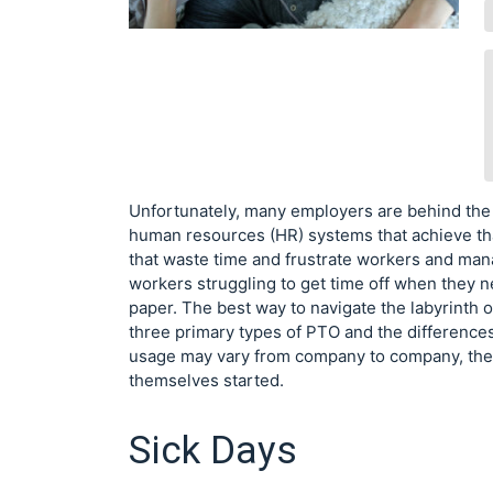
Unfortunately, many employers are behind the
human resources (HR) systems that achieve tha
that waste time and frustrate workers and man
workers struggling to get time off when they n
paper. The best way to navigate the labyrinth o
three primary types of PTO and the difference
usage may vary from company to company, ther
themselves started.
Sick Days