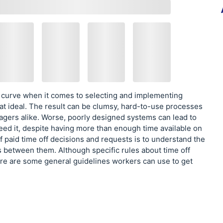
 curve when it comes to selecting and implementing
t ideal. The result can be clumsy, hard-to-use processes
agers alike. Worse, poorly designed systems can lead to
eed it, despite having more than enough time available on
f paid time off decisions and requests is to understand the
s between them. Although specific rules about time off
e are some general guidelines workers can use to get