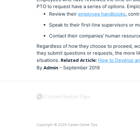
PTO to request have a series of options. Empl
Review their
employee handbooks
, cont
Speak to their first-line supervisors or 
Contact their companies’ human resourc
Regardless of how they choose to proceed, work
they submit questions or requests, the more lik
Related Article:
situations.
How to Develop an
Admin
By
–
September 2019
Copyright © 2026 Career Online Tips