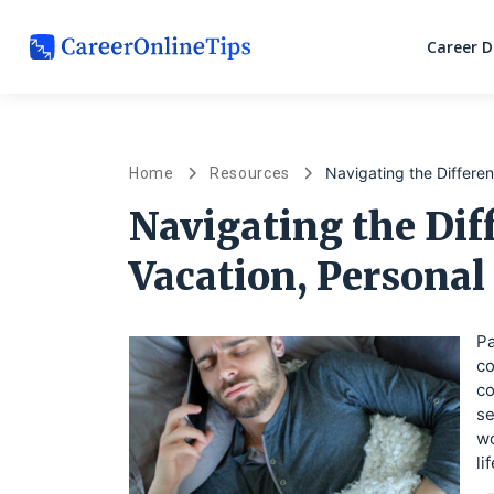
Career 
Navigating the Differe
Home
Resources
Navigating the Di
Vacation, Personal
Pa
co
co
se
wo
li