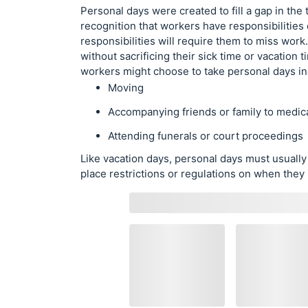
Personal days were created to fill a gap in the t
recognition that workers have responsibilities
responsibilities will require them to miss wor
without sacrificing their sick time or vacatio
workers might choose to take personal days in
Moving
Accompanying friends or family to medic
Attending funerals or court proceedings
Like vacation days, personal days must usual
place restrictions or regulations on when they