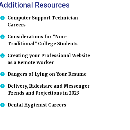
Additional Resources
Computer Support Technician
Careers
Considerations for “Non-
Traditional” College Students
Creating your Professional Website
as a Remote Worker
Dangers of Lying on Your Resume
Delivery, Rideshare and Messenger
Trends and Projections in 2023
Dental Hygienist Careers