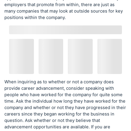
employers that promote from within, there are just as
many companies that may look at outside sources for key
positions within the company.
When inquiring as to whether or not a company does
provide career advancement, consider speaking with
people who have worked for the company for quite some
time. Ask the individual how long they have worked for the
company and whether or not they have progressed in their
careers since they began working for the business in
question. Ask whether or not they believe that
advancement opportunities are available. If you are