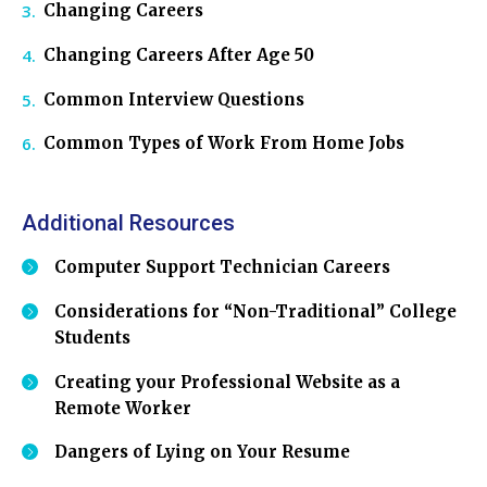
Changing Careers
Changing Careers After Age 50
Common Interview Questions
Common Types of Work From Home Jobs
Additional Resources
Computer Support Technician Careers
Considerations for “Non-Traditional” College
Students
Creating your Professional Website as a
Remote Worker
Dangers of Lying on Your Resume