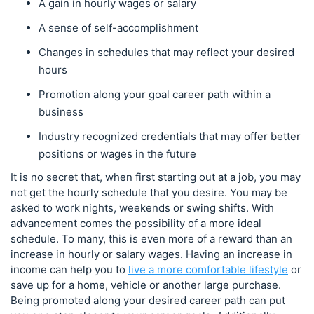
A gain in hourly wages or salary
A sense of self-accomplishment
Changes in schedules that may reflect your desired
hours
Promotion along your goal career path within a
business
Industry recognized credentials that may offer better
positions or wages in the future
It is no secret that, when first starting out at a job, you may
not get the hourly schedule that you desire. You may be
asked to work nights, weekends or swing shifts. With
advancement comes the possibility of a more ideal
schedule. To many, this is even more of a reward than an
increase in hourly or salary wages. Having an increase in
income can help you to
live a more comfortable lifestyle
or
save up for a home, vehicle or another large purchase.
Being promoted along your desired career path can put