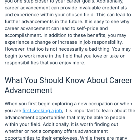
you one step closer to your career goals. Additionally,
career advancement can provide invaluable credentials
and experience within your chosen field. This can lead to
further advancements in the future. It is easy to see why
career advancement can lead to self-pride and
accomplishment. In addition to these benefits, you may
experience a change or increase in job responsibility.
However, that too is not necessarily a bad thing. You may
begin to work more in the field that you love or take on
responsibilities that you enjoy more.
What You Should Know About Career
Advancement
When you first begin exploring a new occupation or when
you are
first seeking a job
, it is important to learn about the
advancement opportunities that may be able to people
within your field. Additionally, it is worth finding out
whether or not a company offers advancement
opportunities to their employees. While there are many