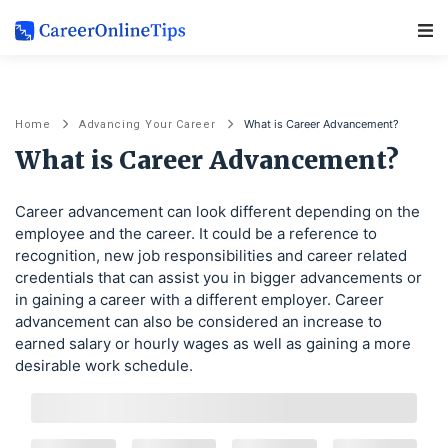
Main Navigation
What is Career Advancement?
Home
Advancing Your Career
What is Career Advancement?
Career advancement can look different depending on the
employee and the career. It could be a reference to
recognition, new job responsibilities and career related
credentials that can assist you in bigger advancements or
in gaining a career with a different employer. Career
advancement can also be considered an increase to
earned salary or hourly wages as well as gaining a more
desirable work schedule.