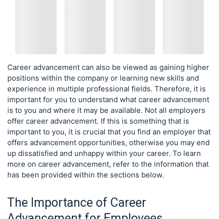
Career advancement can also be viewed as gaining higher
positions within the company or learning new skills and
experience in multiple professional fields. Therefore, it is
important for you to understand what career advancement
is to you and where it may be available. Not all employers
offer career advancement. If this is something that is
important to you, it is crucial that you find an employer that
offers advancement opportunities, otherwise you may end
up dissatisfied and unhappy within your career. To learn
more on career advancement, refer to the information that
has been provided within the sections below.
The Importance of Career
Advancement for Employees