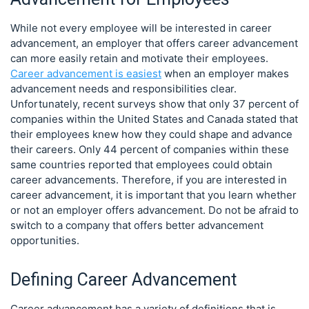
While not every employee will be interested in career
advancement, an employer that offers career advancement
can more easily retain and motivate their employees.
Career advancement is easiest
when an employer makes
advancement needs and responsibilities clear.
Unfortunately, recent surveys show that only 37 percent of
companies within the United States and Canada stated that
their employees knew how they could shape and advance
their careers. Only 44 percent of companies within these
same countries reported that employees could obtain
career advancements. Therefore, if you are interested in
career advancement, it is important that you learn whether
or not an employer offers advancement. Do not be afraid to
switch to a company that offers better advancement
opportunities.
Defining Career Advancement
Career advancement has a variety of definitions that is