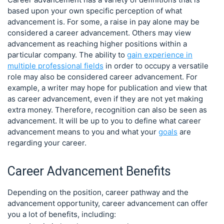
based upon your own specific perception of what
advancement is. For some, a raise in pay alone may be
considered a career advancement. Others may view
advancement as reaching higher positions within a
particular company. The ability to
gain experience in
multiple professional fields
in order to occupy a versatile
role may also be considered career advancement. For
example, a writer may hope for publication and view that
as career advancement, even if they are not yet making
extra money. Therefore, recognition can also be seen as
advancement. It will be up to you to define what career
advancement means to you and what your
goals
are
regarding your career.
Career Advancement Benefits
Depending on the position, career pathway and the
advancement opportunity, career advancement can offer
you a lot of benefits, including: