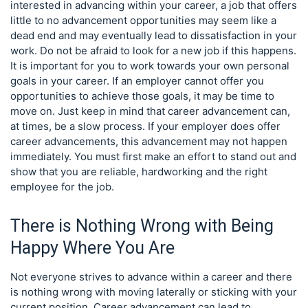
interested in advancing within your career, a job that offers
little to no advancement opportunities may seem like a
dead end and may eventually lead to dissatisfaction in your
work. Do not be afraid to look for a new job if this happens.
It is important for you to work towards your own personal
goals in your career. If an employer cannot offer you
opportunities to achieve those goals, it may be time to
move on. Just keep in mind that career advancement can,
at times, be a slow process. If your employer does offer
career advancements, this advancement may not happen
immediately. You must first make an effort to stand out and
show that you are reliable, hardworking and the right
employee for the job.
There is Nothing Wrong with Being
Happy Where You Are
Not everyone strives to advance within a career and there
is nothing wrong with moving laterally or sticking with your
current position. Career advancement can lead to