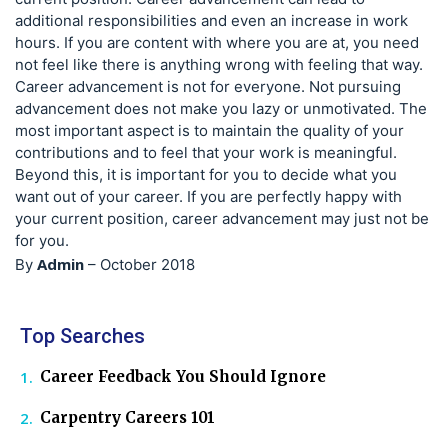
additional responsibilities and even an increase in work
hours. If you are content with where you are at, you need
not feel like there is anything wrong with feeling that way.
Career advancement is not for everyone. Not pursuing
advancement does not make you lazy or unmotivated. The
most important aspect is to maintain the quality of your
contributions and to feel that your work is meaningful.
Beyond this, it is important for you to decide what you
want out of your career. If you are perfectly happy with
your current position, career advancement may just not be
for you.
Admin
By
–
October 2018
Top Searches
Career Feedback You Should Ignore
Carpentry Careers 101