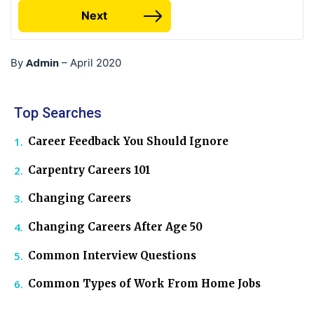
Next
Admin
By
–
April 2020
Top Searches
Career Feedback You Should Ignore
Carpentry Careers 101
Changing Careers
Changing Careers After Age 50
Common Interview Questions
Common Types of Work From Home Jobs