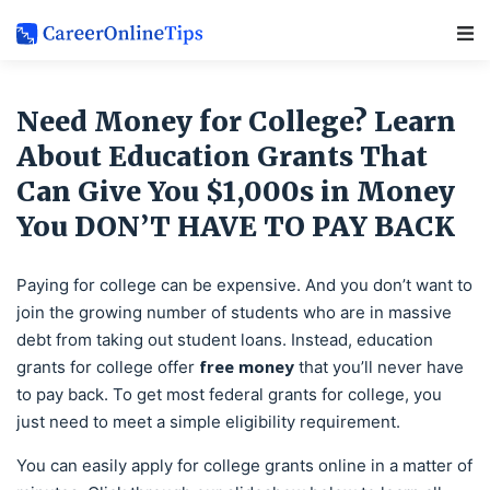
Main Navigation
Need Money for College? Learn
About Education Grants That
Can Give You $1,000s in Money
You DON’T HAVE TO PAY BACK
Paying for college can be expensive. And you don’t want to
join the growing number of students who are in massive
debt from taking out student loans. Instead, education
free money
grants for college offer
that you’ll never have
to pay back. To get most federal grants for college, you
just need to meet a simple eligibility requirement.
You can easily apply for college grants online in a matter of