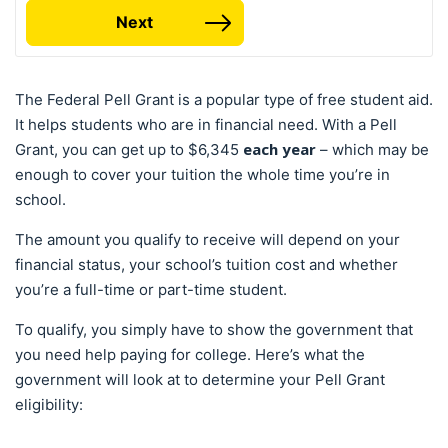
Next
The Federal Pell Grant is a popular type of free student aid.
It helps students who are in financial need. With a Pell
each year
Grant, you can get up to $6,345
– which may be
enough to cover your tuition the whole time you’re in
school.
The amount you qualify to receive will depend on your
financial status, your school’s tuition cost and whether
you’re a full-time or part-time student.
To qualify, you simply have to show the government that
you need help paying for college. Here’s what the
government will look at to determine your Pell Grant
eligibility: