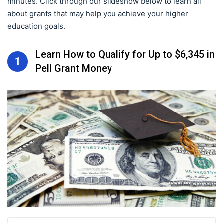
minutes. Click through our slideshow below to learn all
about grants that may help you achieve your higher
education goals.
Learn How to Qualify for Up to $6,345 in
1
Pell Grant Money