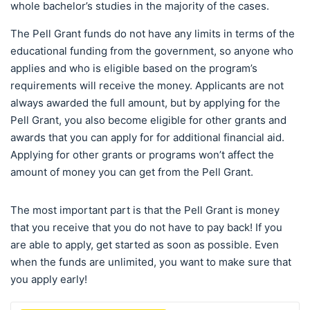
whole bachelor’s studies in the majority of the cases.
The Pell Grant funds do not have any limits in terms of the
educational funding from the government, so anyone who
applies and who is eligible based on the program’s
requirements will receive the money. Applicants are not
always awarded the full amount, but by applying for the
Pell Grant, you also become eligible for other grants and
awards that you can apply for for additional financial aid.
Applying for other grants or programs won’t affect the
amount of money you can get from the Pell Grant.
The most important part is that the Pell Grant is money
that you receive that you do not have to pay back! If you
are able to apply, get started as soon as possible. Even
when the funds are unlimited, you want to make sure that
you apply early!