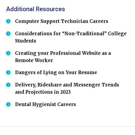
Additional Resources
Computer Support Technician Careers
Considerations for “Non-Traditional” College
Students
Creating your Professional Website as a
Remote Worker
Dangers of Lying on Your Resume
Delivery, Rideshare and Messenger Trends
and Projections in 2023
Dental Hygienist Careers