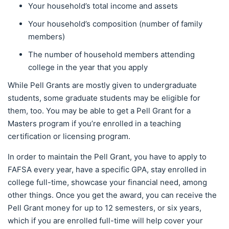
Your household’s total income and assets
Your household’s composition (number of family
members)
The number of household members attending
college in the year that you apply
While Pell Grants are mostly given to undergraduate
students, some graduate students may be eligible for
them, too. You may be able to get a Pell Grant for a
Masters program if you’re enrolled in a teaching
certification or licensing program.
In order to maintain the Pell Grant, you have to apply to
FAFSA every year, have a specific GPA, stay enrolled in
college full-time, showcase your financial need, among
other things. Once you get the award, you can receive the
Pell Grant money for up to 12 semesters, or six years,
which if you are enrolled full-time will help cover your