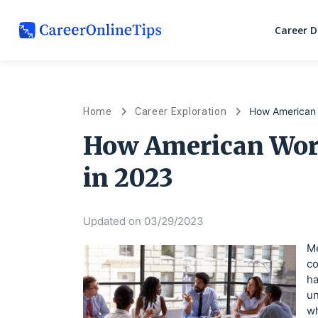
Career 
How American 
Home
Career Exploration
How American Wor
in 2023
Updated on 03/29/2023
Me
co
ha
un
wh