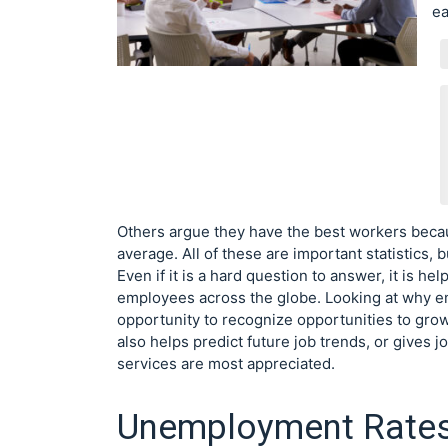
ea
Others argue they have the best workers bec
average. All of these are important statistics, b
Even if it is a hard question to answer, it is 
employees across the globe. Looking at why emp
opportunity to recognize opportunities to grow
also helps predict future job trends, or gives
services are most appreciated.
Unemployment Rate