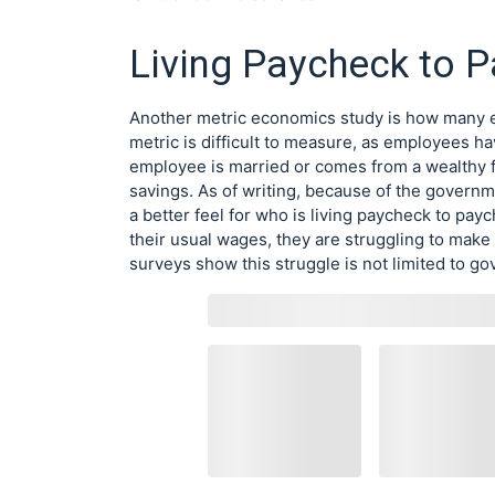
Living Paycheck to 
Another metric economics study is how many e
metric is difficult to measure, as employees ha
employee is married or comes from a wealthy 
savings. As of writing, because of the govern
a better feel for who is living paycheck to p
their usual wages, they are struggling to make 
surveys show this struggle is not limited to 