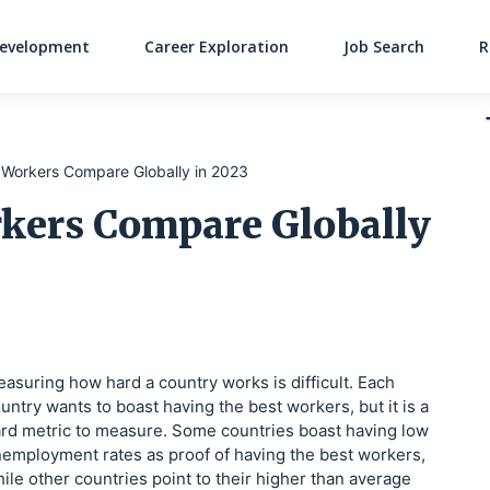
Development
Career Exploration
Job Search
R
Main Navigati
Workers Compare Globally in 2023
kers Compare Globally
asuring how hard a country works is difficult. Each
untry wants to boast having the best workers, but it is a
rd metric to measure. Some countries boast having low
employment rates as proof of having the best workers,
ile other countries point to their higher than average