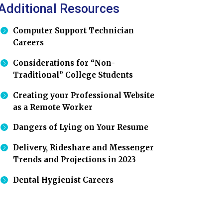
Additional Resources
Computer Support Technician
Careers
Considerations for “Non-
Traditional” College Students
Creating your Professional Website
as a Remote Worker
Dangers of Lying on Your Resume
Delivery, Rideshare and Messenger
Trends and Projections in 2023
Dental Hygienist Careers