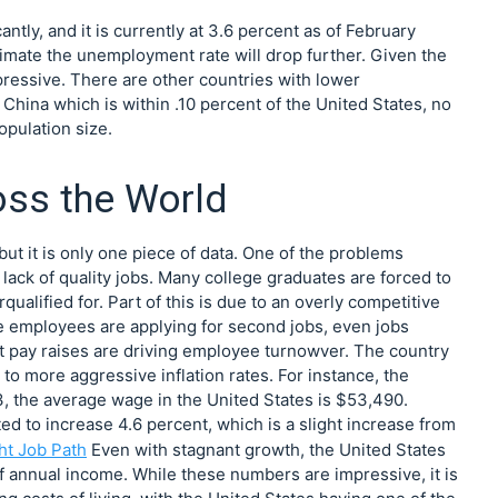
tly, and it is currently at 3.6 percent as of February
mate the unemployment rate will drop further. Given the
mpressive. There are other countries with lower
China which is within .10 percent of the United States, no
opulation size.
ss the World
ut it is only one piece of data. One of the problems
lack of quality jobs. Many college graduates are forced to
rqualified for. Part of this is due to an overly competitive
re employees are applying for second jobs, even jobs
ent pay raises are driving employee turnowver. The country
to more aggressive inflation rates. For instance, the
3, the average wage in the United States is $53,490.
ed to increase 4.6 percent, which is a slight increase from
ht Job Path
Even with stagnant growth, the United States
f annual income. While these numbers are impressive, it is