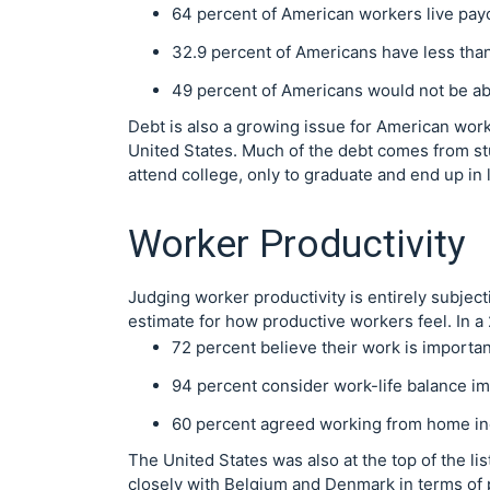
64 percent of American workers live pay
32.9 percent of Americans have less than
49 percent of Americans would not be a
Debt is also a growing issue for American work
United States. Much of the debt comes from st
attend college, only to graduate and end up in
Worker Productivity
Judging worker productivity is entirely subject
estimate for how productive workers feel. In 
72 percent believe their work is important
94 percent consider work-life balance im
60 percent agreed working from home inc
The United States was also at the top of the lis
closely with Belgium and Denmark in terms of p