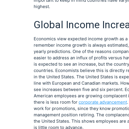
important to keep in mind countries have varyin
highest.
Global Income Incre
Economics view expected income growth as a goo
remember income growth is always estimated, 
yearly predictions. One of the reasons companie
easier to address an influx of profits versus h
is expected to see an increase, but the countr
countries. Economists believe this is directly 
in the United States. The United States is exp
line with European and Canadian markets. How
see increases between five and six percent. 
American employees are growing complacent in 
there is less room for
corporate advancement
work for promotions, since they know promotio
management position retiring. The complacenc
the United States. This shows employees are ab
is little room to advance.