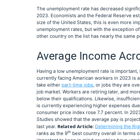
The unemployment rate has decreased significan
2023. Economists and the Federal Reserve esti
size of the United States, this is even more i
unemployment rates, but with the exception of 
other country on the list has nearly the same p
Average Income Acro
Having a low unemployment rate is important, b
currently facing American workers in 2023 is a 
take either
part-time jobs
, or jobs they are ove
job market. Workers are retiring later, and mo
below their qualifications. Likewise, insuffici
is currently experiencing higher expenses due 
consumer price index rose 7.7 percent. In 202
Studies showed that the average pay is project
Related Article:
last year.
Determining the Rig
th
ranks as the 9
best country overall in terms o