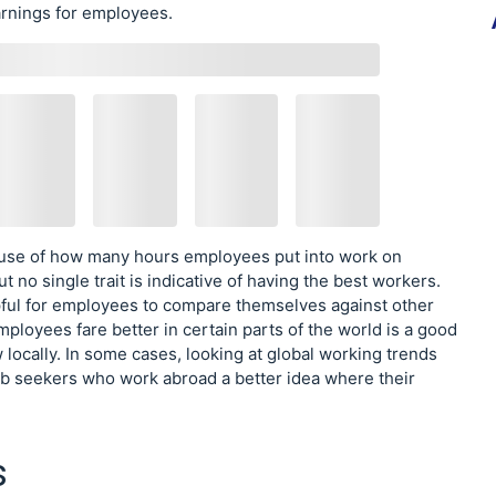
rnings for employees.
ause of how many hours employees put into work on
ut no single trait is indicative of having the best workers.
helpful for employees to compare themselves against other
loyees fare better in certain parts of the world is a good
 locally. In some cases, looking at global working trends
 job seekers who work abroad a better idea where their
s