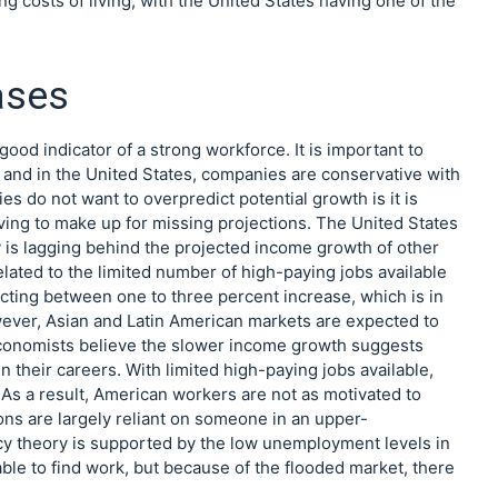
g costs of living, with the United States having one of the
ases
d indicator of a strong workforce. It is important to
and in the United States, companies are conservative with
s do not want to overpredict potential growth is it is
aving to make up for missing projections. The United States
y is lagging behind the projected income growth of other
related to the limited number of high-paying jobs available
ecting between one to three percent increase, which is in
ever, Asian and Latin American markets are expected to
Economists believe the slower income growth suggests
their careers. With limited high-paying jobs available,
. As a result, American workers are not as motivated to
ns are largely reliant on someone in an upper-
y theory is supported by the low unemployment levels in
le to find work, but because of the flooded market, there