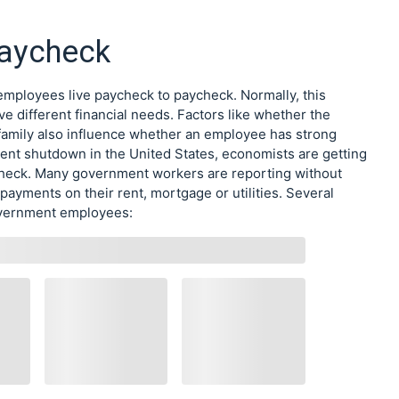
Paycheck
mployees live paycheck to paycheck. Normally, this
ve different financial needs. Factors like whether the
family also influence whether an employee has strong
ment shutdown in the United States, economists are getting
aycheck. Many government workers are reporting without
payments on their rent, mortgage or utilities. Several
government employees: