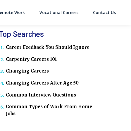
emote Work
Vocational Careers
Contact Us
on
Top Searches
Career Feedback You Should Ignore
Carpentry Careers 101
Changing Careers
Changing Careers After Age 50
Common Interview Questions
Common Types of Work From Home
Jobs