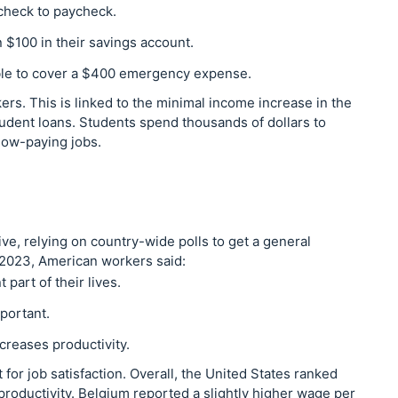
check to paycheck.
 $100 in their savings account.
ble to cover a $400 emergency expense.
ers. This is linked to the minimal income increase in the
udent loans. Students spend thousands of dollars to
 low-paying jobs.
ive, relying on country-wide polls to get a general
a 2023, American workers said:
 part of their lives.
portant.
reases productivity.
t for job satisfaction. Overall, the United States ranked
roductivity. Belgium reported a slightly higher wage per