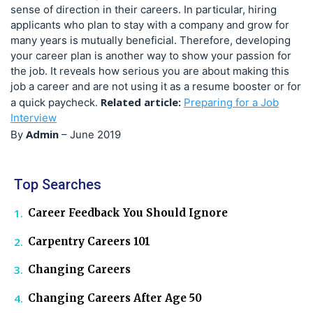
sense of direction in their careers. In particular, hiring
applicants who plan to stay with a company and grow for
many years is mutually beneficial. Therefore, developing
your career plan is another way to show your passion for
the job. It reveals how serious you are about making this
job a career and are not using it as a resume booster or for
Related article:
a quick paycheck.
Preparing for a Job
Interview
Admin
By
–
June 2019
Top Searches
Career Feedback You Should Ignore
Carpentry Careers 101
Changing Careers
Changing Careers After Age 50