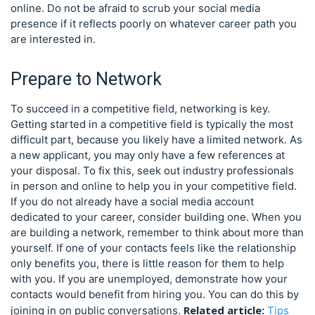
online. Do not be afraid to scrub your social media
presence if it reflects poorly on whatever career path you
are interested in.
Prepare to Network
To succeed in a competitive field, networking is key.
Getting started in a competitive field is typically the most
difficult part, because you likely have a limited network. As
a new applicant, you may only have a few references at
your disposal. To fix this, seek out industry professionals
in person and online to help you in your competitive field.
If you do not already have a social media account
dedicated to your career, consider building one. When you
are building a network, remember to think about more than
yourself. If one of your contacts feels like the relationship
only benefits you, there is little reason for them to help
with you. If you are unemployed, demonstrate how your
contacts would benefit from hiring you. You can do this by
Related article:
joining in on public conversations.
Tips