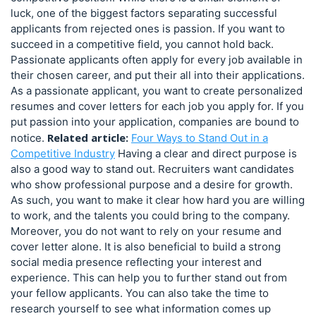
luck, one of the biggest factors separating successful
applicants from rejected ones is passion. If you want to
succeed in a competitive field, you cannot hold back.
Passionate applicants often apply for every job available in
their chosen career, and put their all into their applications.
As a passionate applicant, you want to create personalized
resumes and cover letters for each job you apply for. If you
put passion into your application, companies are bound to
Related article:
notice.
Four Ways to Stand Out in a
Competitive Industry
Having a clear and direct purpose is
also a good way to stand out. Recruiters want candidates
who show professional purpose and a desire for growth.
As such, you want to make it clear how hard you are willing
to work, and the talents you could bring to the company.
Moreover, you do not want to rely on your resume and
cover letter alone. It is also beneficial to build a strong
social media presence reflecting your interest and
experience. This can help you to further stand out from
your fellow applicants. You can also take the time to
research yourself to see what information comes up