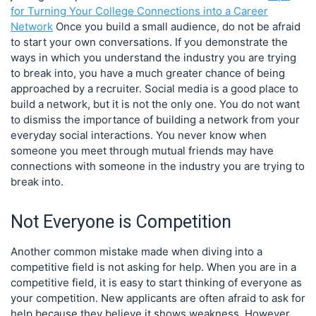
for Turning Your College Connections into a Career
Network
Once you build a small audience, do not be afraid
to start your own conversations. If you demonstrate the
ways in which you understand the industry you are trying
to break into, you have a much greater chance of being
approached by a recruiter. Social media is a good place to
build a network, but it is not the only one. You do not want
to dismiss the importance of building a network from your
everyday social interactions. You never know when
someone you meet through mutual friends may have
connections with someone in the industry you are trying to
break into.
Not Everyone is Competition
Another common mistake made when diving into a
competitive field is not asking for help. When you are in a
competitive field, it is easy to start thinking of everyone as
your competition. New applicants are often afraid to ask for
help because they believe it shows weakness. However,