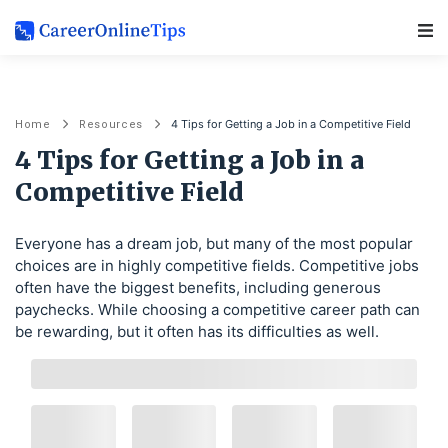
Main Navigation
4 Tips for Getting a Job in a Competitive Field
Home
Resources
4 Tips for Getting a Job in a
Competitive Field
Everyone has a dream job, but many of the most popular
choices are in highly competitive fields. Competitive jobs
often have the biggest benefits, including generous
paychecks. While choosing a competitive career path can
be rewarding, but it often has its difficulties as well.