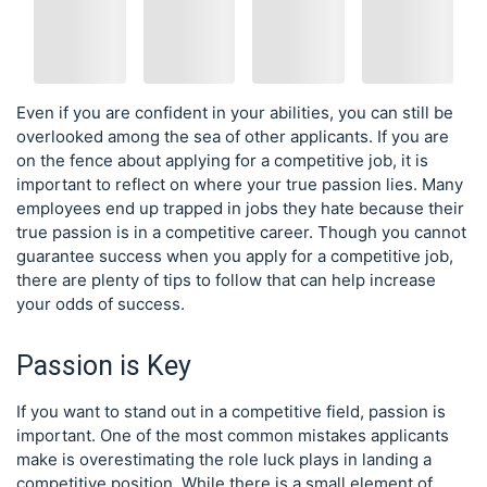
Even if you are confident in your abilities, you can still be
overlooked among the sea of other applicants. If you are
on the fence about applying for a competitive job, it is
important to reflect on where your true passion lies. Many
employees end up trapped in jobs they hate because their
true passion is in a competitive career. Though you cannot
guarantee success when you apply for a competitive job,
there are plenty of tips to follow that can help increase
your odds of success.
Passion is Key
If you want to stand out in a competitive field, passion is
important. One of the most common mistakes applicants
make is overestimating the role luck plays in landing a
competitive position. While there is a small element of