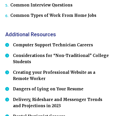
Common Interview Questions
Common Types of Work From Home Jobs
Additional Resources
Computer Support Technician Careers
Considerations for “Non-Traditional” College
Students
Creating your Professional Website as a
Remote Worker
Dangers of Lying on Your Resume
Delivery, Rideshare and Messenger Trends
and Projections in 2023