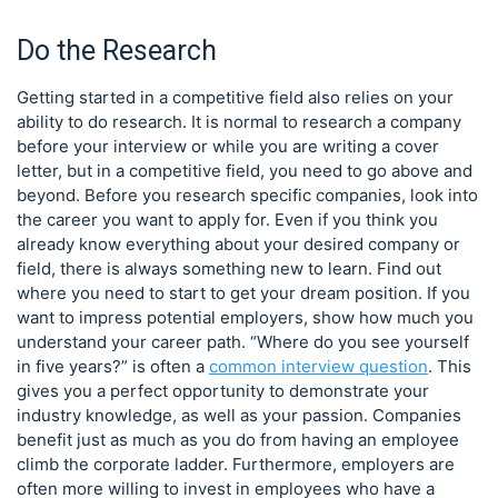
Do the Research
Getting started in a competitive field also relies on your
ability to do research. It is normal to research a company
before your interview or while you are writing a cover
letter, but in a competitive field, you need to go above and
beyond. Before you research specific companies, look into
the career you want to apply for. Even if you think you
already know everything about your desired company or
field, there is always something new to learn. Find out
where you need to start to get your dream position. If you
want to impress potential employers, show how much you
understand your career path. “Where do you see yourself
in five years?” is often a
common interview question
. This
gives you a perfect opportunity to demonstrate your
industry knowledge, as well as your passion. Companies
benefit just as much as you do from having an employee
climb the corporate ladder. Furthermore, employers are
often more willing to invest in employees who have a