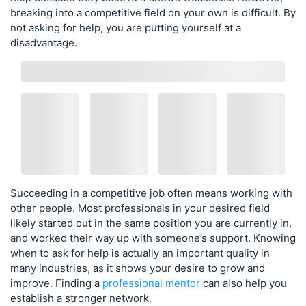
breaking into a competitive field on your own is difficult. By
not asking for help, you are putting yourself at a
disadvantage.
Succeeding in a competitive job often means working with
other people. Most professionals in your desired field
likely started out in the same position you are currently in,
and worked their way up with someone’s support. Knowing
when to ask for help is actually an important quality in
many industries, as it shows your desire to grow and
improve. Finding a
professional mentor
can also help you
establish a stronger network.