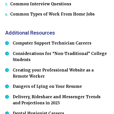
Common Interview Questions
Common Types of Work From Home Jobs
Additional Resources
Computer Support Technician Careers
Considerations for “Non-Traditional” College
Students
Creating your Professional Website as a
Remote Worker
Dangers of Lying on Your Resume
Delivery, Rideshare and Messenger Trends
and Projections in 2023
Dental Hygienist Careers