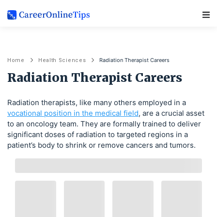
Main Navigation
Radiation Therapist Careers
Home
Health Sciences
Radiation Therapist Careers
Radiation therapists, like many others employed in a
vocational position in the medical field
, are a crucial asset
to an oncology team. They are formally trained to deliver
significant doses of radiation to targeted regions in a
patient’s body to shrink or remove cancers and tumors.