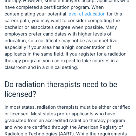
therapy. However, some employers accept applicants who
have completed a certification program. When
contemplating your potential
level of education
for this
career path, you may want to consider completing the
bachelor or associate’s degree when possible. Many
employers prefer candidates with higher levels of
education, so a certificate may not be as competitive,
especially if your area has a high concentration of
applicants in the same field. If you register for a radiation
therapy program, you can expect to take courses in a
classroom and in a clinical setting.
Do radiation therapists need to be
licensed?
In most states, radiation therapists must be either certified
or licensed. Most states prefer applicants who have
graduated from an accredited radiation therapy program
and who are certified through the American Registry of
Radiologic Technologies (AART). While the requirements