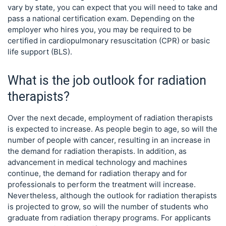
vary by state, you can expect that you will need to take and
pass a national certification exam. Depending on the
employer who hires you, you may be required to be
certified in cardiopulmonary resuscitation (CPR) or basic
life support (BLS).
What is the job outlook for radiation
therapists?
Over the next decade, employment of radiation therapists
is expected to increase. As people begin to age, so will the
number of people with cancer, resulting in an increase in
the demand for radiation therapists. In addition, as
advancement in medical technology and machines
continue, the demand for radiation therapy and for
professionals to perform the treatment will increase.
Nevertheless, although the outlook for radiation therapists
is projected to grow, so will the number of students who
graduate from radiation therapy programs. For applicants