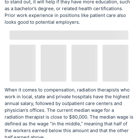
to stand out, it will help if they have more education, such
as a bachelor’s degree, or related health certifications.
Prior work experience in positions like patient care also
looks good to potential employers.
When it comes to compensation, radiation therapists who
work in local, state and private hospitals have the highest
annual salary, followed by outpatient care centers and
physician’s offices. The current median wage for a
radiation therapist is close to $80,000. The median wage is
defined as the wage “in the middle,” meaning that half of
the workers earned below this amount and that the other
half earned above.