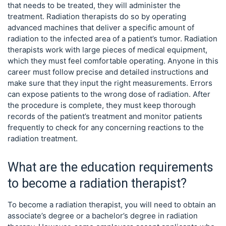
that needs to be treated, they will administer the
treatment. Radiation therapists do so by operating
advanced machines that deliver a specific amount of
radiation to the infected area of a patient’s tumor. Radiation
therapists work with large pieces of medical equipment,
which they must feel comfortable operating. Anyone in this
career must follow precise and detailed instructions and
make sure that they input the right measurements. Errors
can expose patients to the wrong dose of radiation. After
the procedure is complete, they must keep thorough
records of the patient’s treatment and monitor patients
frequently to check for any concerning reactions to the
radiation treatment.
What are the education requirements
to become a radiation therapist?
To become a radiation therapist, you will need to obtain an
associate’s degree or a bachelor’s degree in radiation