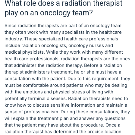
What role does a radiation therapist
play on an oncology team?
Since radiation therapists are part of an oncology team,
they often work with many specialists in the healthcare
industry. These specialized health care professionals
include radiation oncologists, oncology nurses and
medical physicists. While they work with many different
health care professionals, radiation therapists are the ones
that administer the radiation therapy. Before a radiation
therapist administers treatment, he or she must have a
consultation with the patient. Due to this requirement, they
must be comfortable around patients who may be dealing
with the emotions and physical stress of living with
potentially terminal diseases. Radiation therapists need to
know how to discuss sensitive information and maintain a
sense of professionalism. During these consultations, they
will explain the treatment plan and answer any questions
that the patient may have about the procedure. Once a
radiation therapist has determined the precise location