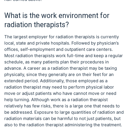
What is the work environment for
radiation therapists?
The largest employer for radiation therapists is currently
local, state and private hospitals. Followed by physician’s
offices, self-employment and outpatient care centers.
Most radiation therapists work full-time and keep a regular
schedule, as many patients plan their procedures in
advance. A career as a radiation therapist may be taxing
physically, since they generally are on their feet for an
extended period. Additionally, those employed as a
radiation therapist may need to perform physical labor
move or adjust patients who have cannot move or need
help turning. Although work as a radiation therapist
relatively has few risks, there is a large one that needs to
be addressed. Exposure to large quantities of radiation and
radiation materials can be harmful to not just patients, but
also to the radiation therapist administering the treatment.