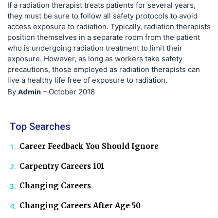
If a radiation therapist treats patients for several years,
they must be sure to follow all safety protocols to avoid
access exposure to radiation. Typically, radiation therapists
position themselves in a separate room from the patient
who is undergoing radiation treatment to limit their
exposure. However, as long as workers take safety
precautions, those employed as radiation therapists can
live a healthy life free of exposure to radiation.
Admin
By
–
October 2018
Top Searches
Career Feedback You Should Ignore
Carpentry Careers 101
Changing Careers
Changing Careers After Age 50