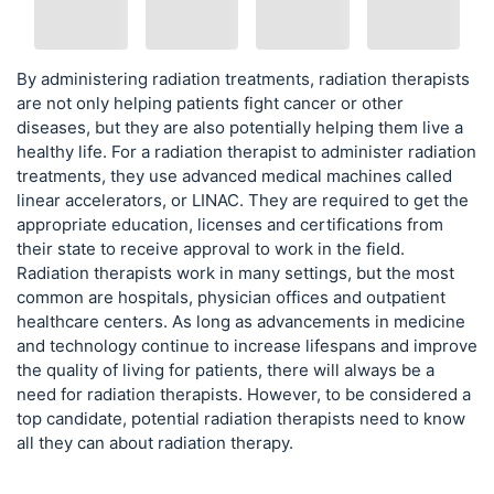
By administering radiation treatments, radiation therapists
are not only helping patients fight cancer or other
diseases, but they are also potentially helping them live a
healthy life. For a radiation therapist to administer radiation
treatments, they use advanced medical machines called
linear accelerators, or LINAC. They are required to get the
appropriate education, licenses and certifications from
their state to receive approval to work in the field.
Radiation therapists work in many settings, but the most
common are hospitals, physician offices and outpatient
healthcare centers. As long as advancements in medicine
and technology continue to increase lifespans and improve
the quality of living for patients, there will always be a
need for radiation therapists. However, to be considered a
top candidate, potential radiation therapists need to know
all they can about radiation therapy.