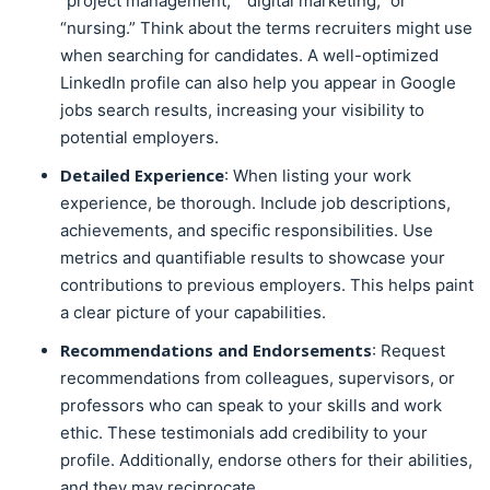
“project management,” “digital marketing,” or
“nursing.” Think about the terms recruiters might use
when searching for candidates. A well-optimized
LinkedIn profile can also help you appear in Google
jobs search results, increasing your visibility to
potential employers.
Detailed Experience
: When listing your work
experience, be thorough. Include job descriptions,
achievements, and specific responsibilities. Use
metrics and quantifiable results to showcase your
contributions to previous employers. This helps paint
a clear picture of your capabilities.
Recommendations and Endorsements
: Request
recommendations from colleagues, supervisors, or
professors who can speak to your skills and work
ethic. These testimonials add credibility to your
profile. Additionally, endorse others for their abilities,
and they may reciprocate.