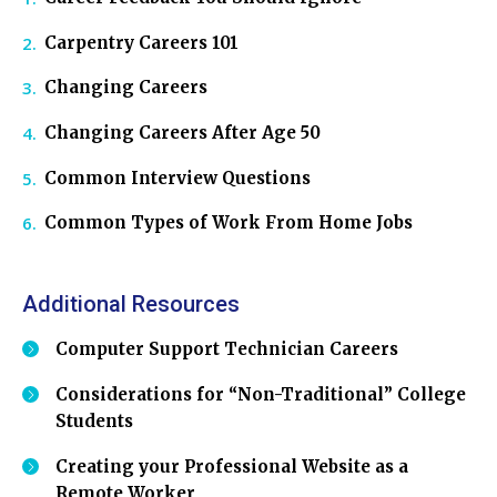
Carpentry Careers 101
Changing Careers
Changing Careers After Age 50
Common Interview Questions
Common Types of Work From Home Jobs
Additional Resources
Computer Support Technician Careers
Considerations for “Non-Traditional” College
Students
Creating your Professional Website as a
Remote Worker