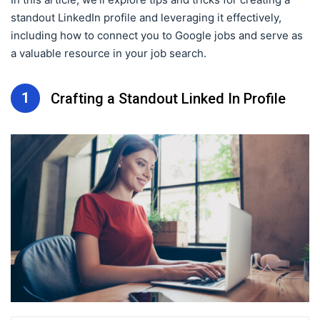
standout LinkedIn profile and leveraging it effectively,
including how to connect you to Google jobs and serve as
a valuable resource in your job search.
1
Crafting a Standout Linked In Profile