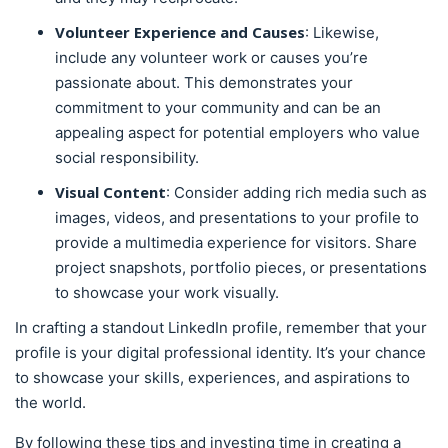
Volunteer Experience and Causes
: Likewise,
include any volunteer work or causes you’re
passionate about. This demonstrates your
commitment to your community and can be an
appealing aspect for potential employers who value
social responsibility.
Visual Content
: Consider adding rich media such as
images, videos, and presentations to your profile to
provide a multimedia experience for visitors. Share
project snapshots, portfolio pieces, or presentations
to showcase your work visually.
In crafting a standout LinkedIn profile, remember that your
profile is your digital professional identity. It’s your chance
to showcase your skills, experiences, and aspirations to
the world.
By following these tips and investing time in creating a