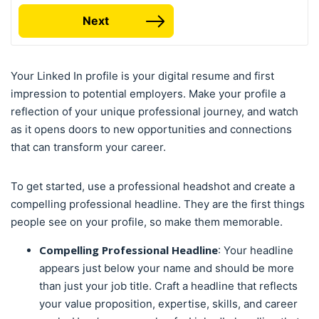
Next
Your Linked In profile is your digital resume and first
impression to potential employers. Make your profile a
reflection of your unique professional journey, and watch
as it opens doors to new opportunities and connections
that can transform your career.
To get started, use a professional headshot and create a
compelling professional headline. They are the first things
people see on your profile, so make them memorable.
Compelling Professional Headline
: Your headline
appears just below your name and should be more
than just your job title. Craft a headline that reflects
your value proposition, expertise, skills, and career