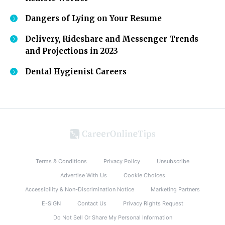
Dangers of Lying on Your Resume
Delivery, Rideshare and Messenger Trends
and Projections in 2023
Dental Hygienist Careers
Terms & Conditions
Privacy Policy
Unsubscribe
Advertise With Us
Cookie Choices
Accessibility & Non-Discrimination Notice
Marketing Partners
E-SIGN
Contact Us
Privacy Rights Request
Do Not Sell Or Share My Personal Information