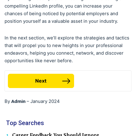
compelling LinkedIn profile, you can increase your
chances of being noticed by potential employers and
position yourself as a valuable asset in your industry.
In the next section, we’ll explore the strategies and tactics
that will propel you to new heights in your professional
endeavors, helping you connect, network, and discover
opportunities like never before.
Next
Admin
By
–
January 2024
Top Searches
Career Feedback You Should Ignore