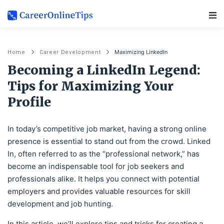
Main Navigation
Maximizing LinkedIn
Home
Career Development
Becoming a LinkedIn Legend:
Tips for Maximizing Your
Profile
In today’s competitive job market, having a strong online
presence is essential to stand out from the crowd. Linked
In, often referred to as the “professional network,” has
become an indispensable tool for job seekers and
professionals alike. It helps you connect with potential
employers and provides valuable resources for skill
development and job hunting.
In this article, we’ll explore tips and tricks for creating a