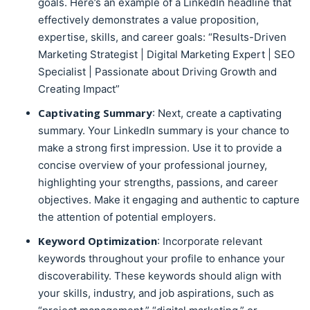
goals. Here’s an example of a LinkedIn headline that
effectively demonstrates a value proposition,
expertise, skills, and career goals: “Results-Driven
Marketing Strategist | Digital Marketing Expert | SEO
Specialist | Passionate about Driving Growth and
Creating Impact”
Captivating Summary
: Next, create a captivating
summary. Your LinkedIn summary is your chance to
make a strong first impression. Use it to provide a
concise overview of your professional journey,
highlighting your strengths, passions, and career
objectives. Make it engaging and authentic to capture
the attention of potential employers.
Keyword Optimization
: Incorporate relevant
keywords throughout your profile to enhance your
discoverability. These keywords should align with
your skills, industry, and job aspirations, such as