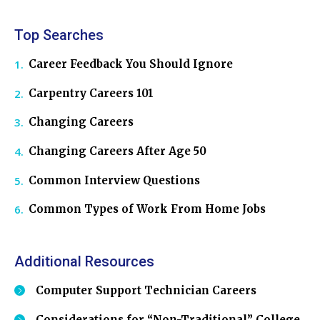
Top Searches
Career Feedback You Should Ignore
Carpentry Careers 101
Changing Careers
Changing Careers After Age 50
Common Interview Questions
Common Types of Work From Home Jobs
Additional Resources
Computer Support Technician Careers
Considerations for “Non-Traditional” College