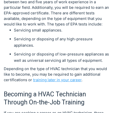
between two and five years of work experience in a
particular field. Additionally, you will be required to earn an
EPA-approved certificate. There are different tests
available, depending on the type of equipment that you
would like to work with. The types of EPA tests include:
Servicing small appliances.
Servicing or disposing of any high-pressure
appliances.
Servicing or disposing of low-pressure appliances as
well as universal servicing all types of equipment.
Depending on the type of HVAC technician that you would
like to become, you may be required to gain additional
certifications or
training later in your career
.
Becoming a HVAC Technician
Through On-the-Job Training
If you are seeking a career as an HVAC technician, there