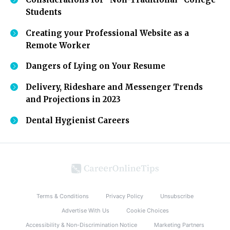
Students
Creating your Professional Website as a
Remote Worker
Dangers of Lying on Your Resume
Delivery, Rideshare and Messenger Trends
and Projections in 2023
Dental Hygienist Careers
Terms & Conditions
Privacy Policy
Unsubscribe
Advertise With Us
Cookie Choices
Accessibility & Non-Discrimination Notice
Marketing Partners