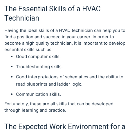
The Essential Skills of a HVAC
Technician
Having the ideal skills of a HVAC technician can help you to
find a position and succeed in your career. In order to
become a high quality technician, it is important to develop
essential skills such as:
Good computer skills.
Troubleshooting skills.
Good interpretations of schematics and the ability to
read blueprints and ladder logic.
Communication skills.
Fortunately, these are all skills that can be developed
through learning and practice.
The Expected Work Environment for a