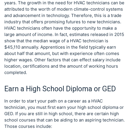
years. The growth in the need for HVAC technicians can be
attributed to the worth of modern climate-control systems
and advancement in technology. Therefore, this is a trade
industry that offers promising futures to new technicians.
HVAC technicians often have the opportunity to make a
large amount of income. In fact, estimates released in 2015
show that the median wage of a HVAC technician is
$45,110 annually. Apprentices in the field typically earn
about half that amount, but with experience often comes
higher wages. Other factors that can effect salary include
location, certifications and the amount of working hours
completed.
Earn a High School Diploma or GED
In order to start your path on a career as a HVAC
technician, you must first earn your high school diploma or
GED. If you are still in high school, there are certain high
school courses that can be aiding to an aspiring technician.
Those courses include: