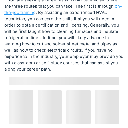
are three routes that you can take. The first is through
on-
the-job training
. By assisting an experienced HVAC
technician, you can earn the skills that you will need in
order to obtain certification and licensing. Generally, you
will be first taught how to cleaning furnaces and insulate
refrigeration lines. In time, you will likely advance to
learning how to cut and solder sheet metal and pipes as
well as how to check electrical circuits. If you have no
experience in the industry, your employer may provide you
with classroom or self-study courses that can assist you
along your career path.