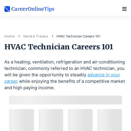
Main Navigation
HVAC Technician Careers 101
Home
Skilled Trades
HVAC Technician Careers 101
As a heating, ventilation, refrigeration and air-conditioning
technician, commonly referred to an HVAC technician, you
will be given the opportunity to steadily
advance in your
career
while enjoying the benefits of a competitive market
and high paying income.