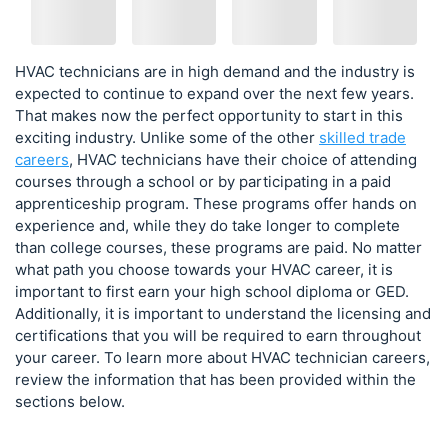
HVAC technicians are in high demand and the industry is
expected to continue to expand over the next few years.
That makes now the perfect opportunity to start in this
exciting industry. Unlike some of the other
skilled trade
careers
, HVAC technicians have their choice of attending
courses through a school or by participating in a paid
apprenticeship program. These programs offer hands on
experience and, while they do take longer to complete
than college courses, these programs are paid. No matter
what path you choose towards your HVAC career, it is
important to first earn your high school diploma or GED.
Additionally, it is important to understand the licensing and
certifications that you will be required to earn throughout
your career. To learn more about HVAC technician careers,
review the information that has been provided within the
sections below.