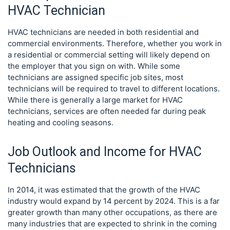
HVAC Technician
HVAC technicians are needed in both residential and
commercial environments. Therefore, whether you work in
a residential or commercial setting will likely depend on
the employer that you sign on with. While some
technicians are assigned specific job sites, most
technicians will be required to travel to different locations.
While there is generally a large market for HVAC
technicians, services are often needed far during peak
heating and cooling seasons.
Job Outlook and Income for HVAC
Technicians
In 2014, it was estimated that the growth of the HVAC
industry would expand by 14 percent by 2024. This is a far
greater growth than many other occupations, as there are
many industries that are expected to shrink in the coming