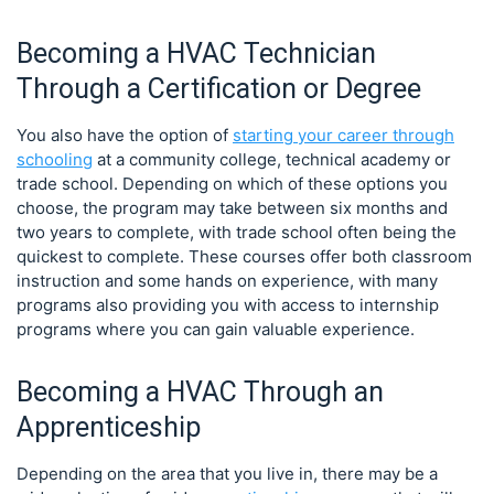
Becoming a HVAC Technician
Through a Certification or Degree
You also have the option of
starting your career through
schooling
at a community college, technical academy or
trade school. Depending on which of these options you
choose, the program may take between six months and
two years to complete, with trade school often being the
quickest to complete. These courses offer both classroom
instruction and some hands on experience, with many
programs also providing you with access to internship
programs where you can gain valuable experience.
Becoming a HVAC Through an
Apprenticeship
Depending on the area that you live in, there may be a