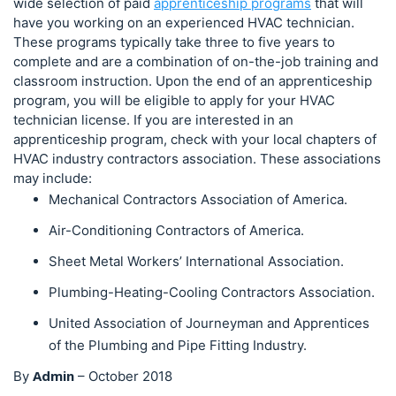
wide selection of paid
apprenticeship programs
that will
have you working on an experienced HVAC technician.
These programs typically take three to five years to
complete and are a combination of on-the-job training and
classroom instruction. Upon the end of an apprenticeship
program, you will be eligible to apply for your HVAC
technician license. If you are interested in an
apprenticeship program, check with your local chapters of
HVAC industry contractors association. These associations
may include:
Mechanical Contractors Association of America.
Air-Conditioning Contractors of America.
Sheet Metal Workers’ International Association.
Plumbing-Heating-Cooling Contractors Association.
United Association of Journeyman and Apprentices
of the Plumbing and Pipe Fitting Industry.
Admin
By
–
October 2018