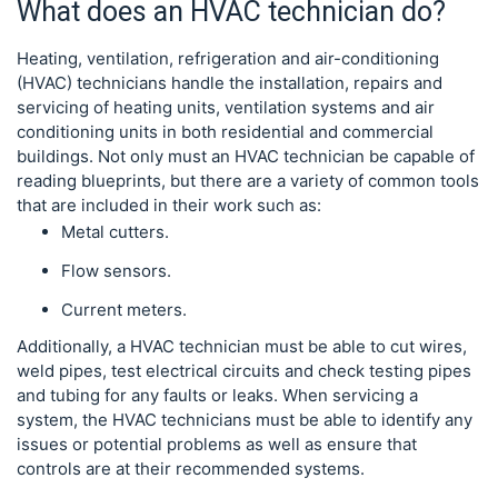
What does an HVAC technician do?
Heating, ventilation, refrigeration and air-conditioning
(HVAC) technicians handle the installation, repairs and
servicing of heating units, ventilation systems and air
conditioning units in both residential and commercial
buildings. Not only must an HVAC technician be capable of
reading blueprints, but there are a variety of common tools
that are included in their work such as:
Metal cutters.
Flow sensors.
Current meters.
Additionally, a HVAC technician must be able to cut wires,
weld pipes, test electrical circuits and check testing pipes
and tubing for any faults or leaks. When servicing a
system, the HVAC technicians must be able to identify any
issues or potential problems as well as ensure that
controls are at their recommended systems.