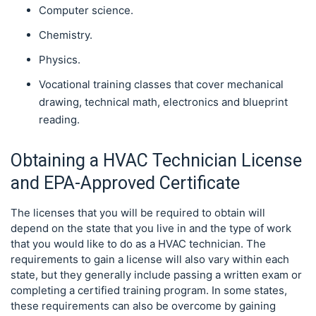
Computer science.
Chemistry.
Physics.
Vocational training classes that cover mechanical
drawing, technical math, electronics and blueprint
reading.
Obtaining a HVAC Technician License
and EPA-Approved Certificate
The licenses that you will be required to obtain will
depend on the state that you live in and the type of work
that you would like to do as a HVAC technician. The
requirements to gain a license will also vary within each
state, but they generally include passing a written exam or
completing a certified training program. In some states,
these requirements can also be overcome by gaining