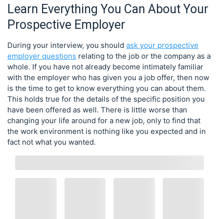
Learn Everything You Can About Your
Prospective Employer
During your interview, you should
ask your prospective
employer questions
relating to the job or the company as a
whole. If you have not already become intimately familiar
with the employer who has given you a job offer, then now
is the time to get to know everything you can about them.
This holds true for the details of the specific position you
have been offered as well. There is little worse than
changing your life around for a new job, only to find that
the work environment is nothing like you expected and in
fact not what you wanted.