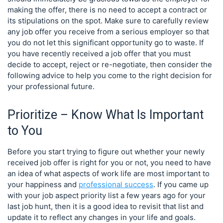
making the offer, there is no need to accept a contract or
its stipulations on the spot. Make sure to carefully review
any job offer you receive from a serious employer so that
you do not let this significant opportunity go to waste. If
you have recently received a job offer that you must
decide to accept, reject or re-negotiate, then consider the
following advice to help you come to the right decision for
your professional future.
Prioritize – Know What Is Important
to You
Before you start trying to figure out whether your newly
received job offer is right for you or not, you need to have
an idea of what aspects of work life are most important to
your happiness and
professional success
. If you came up
with your job aspect priority list a few years ago for your
last job hunt, then it is a good idea to revisit that list and
update it to reflect any changes in your life and goals.