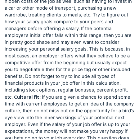
hidden costs of the job as well, such as having to invest in
a car or other mode of transport, purchasing a new
wardrobe, treating clients to meals, etc. Try to figure out
how your salary goals compare to your peers and
managers before offering a salary. If the potential
employer’s initial offer falls within this range, then you are
in pretty good shape and may even want to consider
increasing your personal salary goals. This is because, in
most cases, an employer offers what they believe to be a
competitive offer from the beginning but usually expect
you to negotiate either for the price tag or other included
benefits. Do not forget to try to include all types of
financial products in your job offer in this calculation,
including stock options, regular bonuses, percent profit,
Cultural fit:
etc.
If you are given a chance to spend some
time with current employees to get an idea of the company
culture, then do not miss out on the opportunity for a bird’s
eye view into the inner workings of your potential next
employer. Even if the salary of your job offer is up to your
expectations, the money will not make you very happy if
you hate going to your job every day. This question does