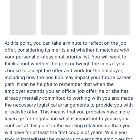
At this point, you can take a minute to reflect on the job
offer, considering its merits and whether it matches with
your personal professional priority list. You will want to
think about whether the pros outweigh the cons if you
choose to accept the offer and work for the employer,
including how the position may impact your future career
path. It can be helpful to remember that when the
employer extends you an official job offer, he or she has
already mentally committed to working with you and made
the necessary logistical arrangements to provide you with
a realistic offer. This means that you probably have more
leverage for negotiation what is important to you in your
contract at this point in the working relationship than you
will have for at least the first couple of years. While you
should immediately be gracious towards the employer for