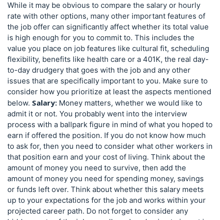
While it may be obvious to compare the salary or hourly
rate with other options, many other important features of
the job offer can significantly affect whether its total value
is high enough for you to commit to. This includes the
value you place on job features like cultural fit, scheduling
flexibility, benefits like health care or a 401K, the real day-
to-day drudgery that goes with the job and any other
issues that are specifically important to you. Make sure to
consider how you prioritize at least the aspects mentioned
Salary:
below.
Money matters, whether we would like to
admit it or not. You probably went into the interview
process with a ballpark figure in mind of what you hoped to
earn if offered the position. If you do not know how much
to ask for, then you need to consider what other workers in
that position earn and your cost of living. Think about the
amount of money you need to survive, then add the
amount of money you need for spending money, savings
or funds left over. Think about whether this salary meets
up to your expectations for the job and works within your
projected career path. Do not forget to consider any