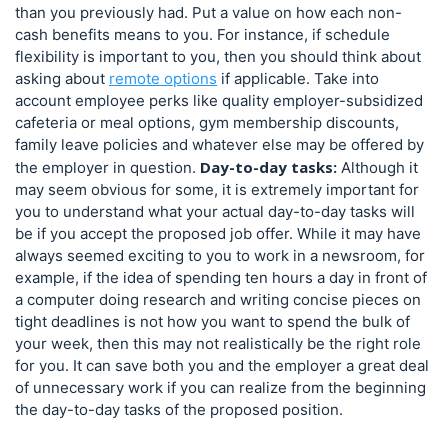
than you previously had. Put a value on how each non-
cash benefits means to you. For instance, if schedule
flexibility is important to you, then you should think about
asking about
remote options
if applicable. Take into
account employee perks like quality employer-subsidized
cafeteria or meal options, gym membership discounts,
family leave policies and whatever else may be offered by
Day-to-day tasks:
the employer in question.
Although it
may seem obvious for some, it is extremely important for
you to understand what your actual day-to-day tasks will
be if you accept the proposed job offer. While it may have
always seemed exciting to you to work in a newsroom, for
example, if the idea of spending ten hours a day in front of
a computer doing research and writing concise pieces on
tight deadlines is not how you want to spend the bulk of
your week, then this may not realistically be the right role
for you. It can save both you and the employer a great deal
of unnecessary work if you can realize from the beginning
the day-to-day tasks of the proposed position.