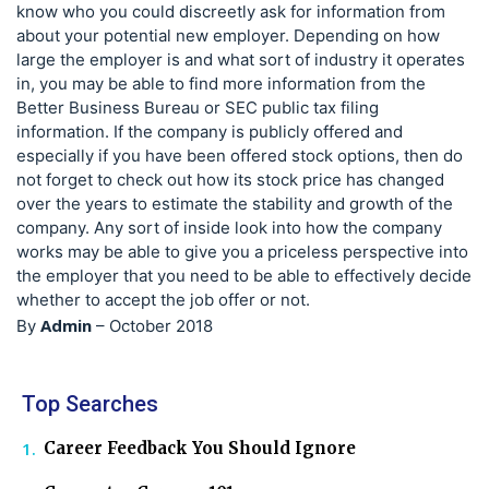
know who you could discreetly ask for information from
about your potential new employer. Depending on how
large the employer is and what sort of industry it operates
in, you may be able to find more information from the
Better Business Bureau or SEC public tax filing
information. If the company is publicly offered and
especially if you have been offered stock options, then do
not forget to check out how its stock price has changed
over the years to estimate the stability and growth of the
company. Any sort of inside look into how the company
works may be able to give you a priceless perspective into
the employer that you need to be able to effectively decide
whether to accept the job offer or not.
Admin
By
–
October 2018
Top Searches
Career Feedback You Should Ignore