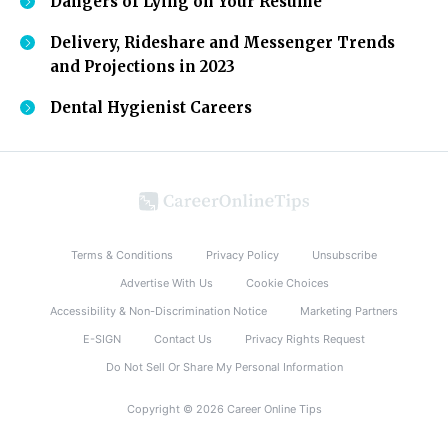
Dangers of Lying on Your Resume
Delivery, Rideshare and Messenger Trends
and Projections in 2023
Dental Hygienist Careers
Terms & Conditions
Privacy Policy
Unsubscribe
Advertise With Us
Cookie Choices
Accessibility & Non-Discrimination Notice
Marketing Partners
E-SIGN
Contact Us
Privacy Rights Request
Do Not Sell Or Share My Personal Information
Copyright © 2026 Career Online Tips