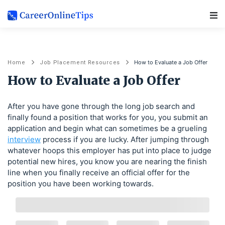
Main Navigation
How to Evaluate a Job Offer
Home
Job Placement Resources
How to Evaluate a Job Offer
After you have gone through the long job search and
finally found a position that works for you, you submit an
application and begin what can sometimes be a grueling
interview
process if you are lucky. After jumping through
whatever hoops this employer has put into place to judge
potential new hires, you know you are nearing the finish
line when you finally receive an official offer for the
position you have been working towards.