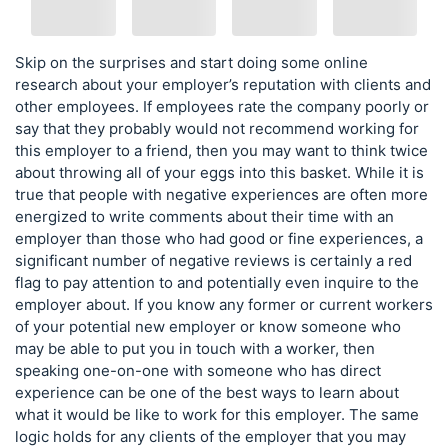
Skip on the surprises and start doing some online
research about your employer’s reputation with clients and
other employees. If employees rate the company poorly or
say that they probably would not recommend working for
this employer to a friend, then you may want to think twice
about throwing all of your eggs into this basket. While it is
true that people with negative experiences are often more
energized to write comments about their time with an
employer than those who had good or fine experiences, a
significant number of negative reviews is certainly a red
flag to pay attention to and potentially even inquire to the
employer about. If you know any former or current workers
of your potential new employer or know someone who
may be able to put you in touch with a worker, then
speaking one-on-one with someone who has direct
experience can be one of the best ways to learn about
what it would be like to work for this employer. The same
logic holds for any clients of the employer that you may