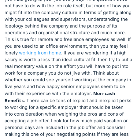
not have to do with the job role itself, but more of how you
might fit into the company culture in terms of getting along
with your colleagues and supervisors, understanding the
ideology behind the company and the purpose of its
operations and organizational structure and much more.
This is true for remote and freelance employees as well. If
you are used to an office environment, then you may feel
lonely
working from home
. If you are wondering if a high
salary is worth a less than ideal cultural fit, then try to put a
real monetary value on the effort you will have to put into
work for a company you do not jive with. Think about
whether you could see yourself working at the company in
five years and how happy senior employees seem to be
Non-cash
with their experience with the employer.
Benefits:
There can be tons of explicit and inexplicit perks
to working for a specific employer that should be taken
into consideration when weighing the pros and cons of
accepting a job offer. Look for how much paid vacation or
personal days are included in the job offer and consider
making this one of your negotiating points if they are less