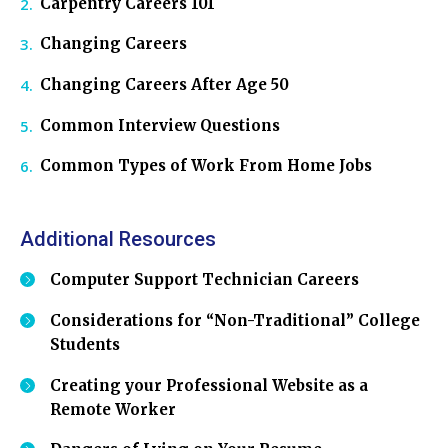
Carpentry Careers 101
Changing Careers
Changing Careers After Age 50
Common Interview Questions
Common Types of Work From Home Jobs
Additional Resources
Computer Support Technician Careers
Considerations for “Non-Traditional” College
Students
Creating your Professional Website as a
Remote Worker