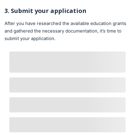
3. Submit your application
After you have researched the available education grants
and gathered the necessary documentation, it’s time to
submit your application.