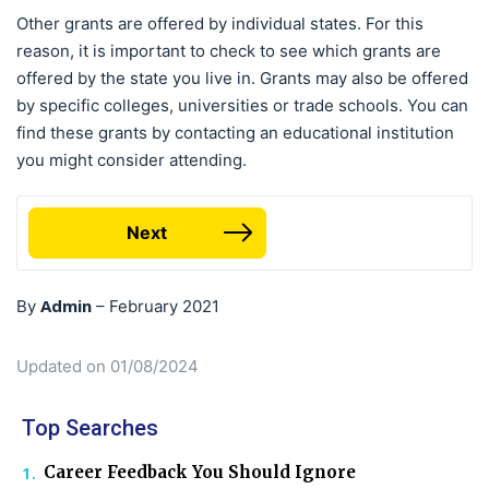
Other grants are offered by individual states. For this
reason, it is important to check to see which grants are
offered by the state you live in. Grants may also be offered
by specific colleges, universities or trade schools. You can
find these grants by contacting an educational institution
you might consider attending.
Next
Admin
By
–
February 2021
Updated on 01/08/2024
Top Searches
Career Feedback You Should Ignore