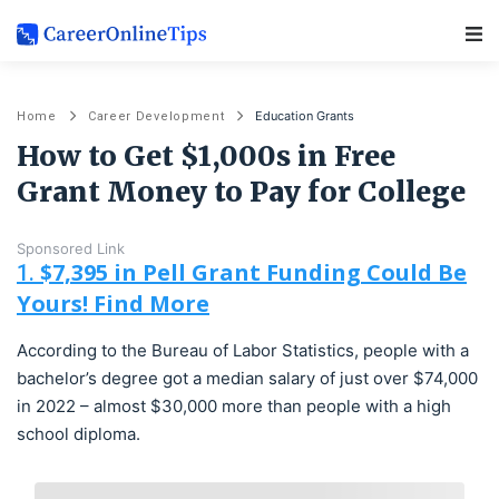
Main Navigation
Education Grants
Home
Career Development
How to Get $1,000s in Free
Grant Money to Pay for College
Sponsored Link
$7,395 in Pell Grant Funding Could Be
1.
Yours! Find More
According to the Bureau of Labor Statistics, people with a
bachelor’s degree got a median salary of just over $74,000
in 2022 – almost $30,000 more than people with a high
school diploma.