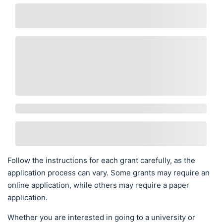
Follow the instructions for each grant carefully, as the
application process can vary. Some grants may require an
online application, while others may require a paper
application.
Whether you are interested in going to a university or