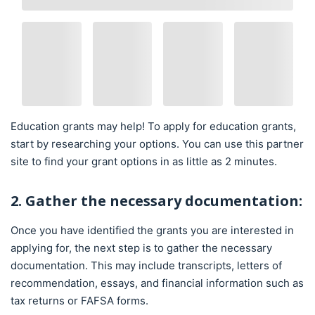
Education grants may help! To apply for education grants,
start by researching your options. You can use this partner
site to find your grant options in as little as 2 minutes.
2. Gather the necessary documentation:
Once you have identified the grants you are interested in
applying for, the next step is to gather the necessary
documentation. This may include transcripts, letters of
recommendation, essays, and financial information such as
tax returns or FAFSA forms.