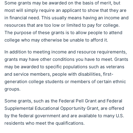
Some grants may be awarded on the basis of merit, but
most will simply require an applicant to show that they are
in financial need. This usually means having an income and
resources that are too low or limited to pay for college.
The purpose of these grants is to allow people to attend
college who may otherwise be unable to afford it.
In addition to meeting income and resource requirements,
grants may have other conditions you have to meet. Grants
may be awarded to specific populations such as veterans
and service members, people with disabilities, first-
generation college students or members of certain ethnic
groups.
Some grants, such as the Federal Pell Grant and Federal
Supplemental Educational Opportunity Grant, are offered
by the federal government and are available to many U.S.
residents who meet the qualifications.