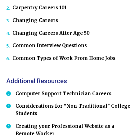
Carpentry Careers 101
Changing Careers
Changing Careers After Age 50
Common Interview Questions
Common Types of Work From Home Jobs
Additional Resources
Computer Support Technician Careers
Considerations for “Non-Traditional” College
Students
Creating your Professional Website as a
Remote Worker