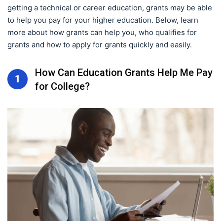
getting a technical or career education, grants may be able
to help you pay for your higher education. Below, learn
more about how grants can help you, who qualifies for
grants and how to apply for grants quickly and easily.
How Can Education Grants Help Me Pay
1
for College?