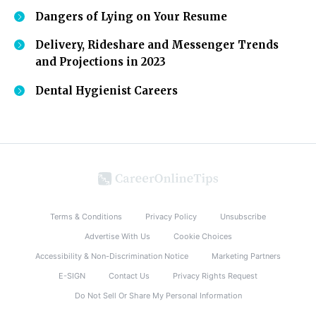
Dangers of Lying on Your Resume
Delivery, Rideshare and Messenger Trends
and Projections in 2023
Dental Hygienist Careers
Terms & Conditions
Privacy Policy
Unsubscribe
Advertise With Us
Cookie Choices
Accessibility & Non-Discrimination Notice
Marketing Partners
E-SIGN
Contact Us
Privacy Rights Request
Do Not Sell Or Share My Personal Information