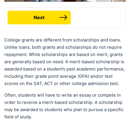
Next
College grants are different from scholarships and loans.
Unlike loans, both grants and scholarships do not require
repayment. While scholarships are based on merit, grants
are generally based on need. A merit-based scholarship is
awarded based on a student’s past academic performance,
including their grade point average (GPA) and/or test
scores on the SAT, ACT or other college admission test.
Often, students will have to write an essay or compete in
order to receive a merit-based scholarship. A scholarship
may be awarded to students who plan to pursue a specific
field of study.