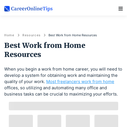
Main Navigation
Best Work from Home Resources
Home
Resources
Best Work from Home
Resources
When you begin a work from home career, you will need to
develop a system for obtaining work and maintaining the
quality of your work.
Most freelancers work from home
offices, so utilizing and automating many office and
business tasks can be crucial to maximizing your efforts.