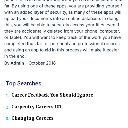
far. By using one of these apps, you are providing yourself
with an added layer of security, as many of these apps will
upload your documents into an online database. In doing
this, you will be able to securely access your files even if
they are accidentally deleted from your phone, computer,
or tablet. You will want to keep track of the work you have
completed thus far for personal and professional records
and using an app to aid in this process will make it easier
in the end.
Admin
By
–
October 2018
Top Searches
Career Feedback You Should Ignore
Carpentry Careers 101
Changing Careers