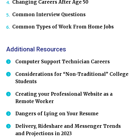
Changing Careers After Age 50
Common Interview Questions
Common Types of Work From Home Jobs
Additional Resources
Computer Support Technician Careers
Considerations for “Non-Traditional” College
Students
Creating your Professional Website as a
Remote Worker
Dangers of Lying on Your Resume
Delivery, Rideshare and Messenger Trends
and Projections in 2023