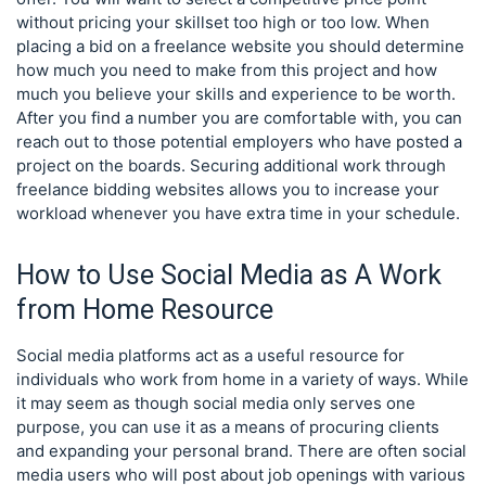
without pricing your skillset too high or too low. When
placing a bid on a freelance website you should determine
how much you need to make from this project and how
much you believe your skills and experience to be worth.
After you find a number you are comfortable with, you can
reach out to those potential employers who have posted a
project on the boards. Securing additional work through
freelance bidding websites allows you to increase your
workload whenever you have extra time in your schedule.
How to Use Social Media as A Work
from Home Resource
Social media platforms act as a useful resource for
individuals who work from home in a variety of ways. While
it may seem as though social media only serves one
purpose, you can use it as a means of procuring clients
and expanding your personal brand. There are often social
media users who will post about job openings with various