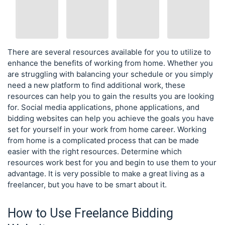
There are several resources available for you to utilize to
enhance the benefits of working from home. Whether you
are struggling with balancing your schedule or you simply
need a new platform to find additional work, these
resources can help you to gain the results you are looking
for. Social media applications, phone applications, and
bidding websites can help you achieve the goals you have
set for yourself in your work from home career. Working
from home is a complicated process that can be made
easier with the right resources. Determine which
resources work best for you and begin to use them to your
advantage. It is very possible to make a great living as a
freelancer, but you have to be smart about it.
How to Use Freelance Bidding