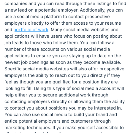
companies and you can read through these listings to find
a new lead on a potential employer. Additionally, you can
use a social media platform to contact prospective
employers directly to offer them access to your resume
and
portfolio of work
. Many social media websites and
applications will have users who focus on posting about
job leads to those who follow them. You can follow a
number of these accounts on various social media
applications to ensure you are staying up to date on the
newest job openings as soon as they become available.
Specific social media websites will also offer prospective
employers the ability to reach out to you directly if they
feel as though you are qualified for a position they are
looking to fill. Using this type of social media account will
help either you to secure additional work through
contacting employers directly or allowing them the ability
to contact you about positions you may be interested in.
You can also use social media to build your brand and
entice potential employers and customers through
marketing techniques. If you make yourself accessible to