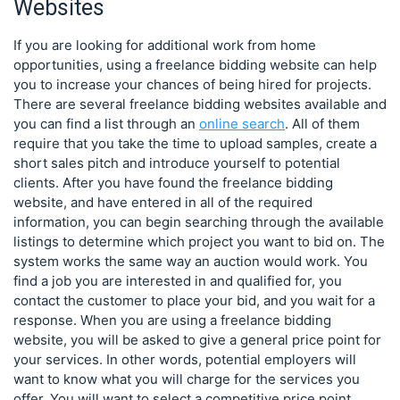
Websites
If you are looking for additional work from home
opportunities, using a freelance bidding website can help
you to increase your chances of being hired for projects.
There are several freelance bidding websites available and
you can find a list through an
online search
. All of them
require that you take the time to upload samples, create a
short sales pitch and introduce yourself to potential
clients. After you have found the freelance bidding
website, and have entered in all of the required
information, you can begin searching through the available
listings to determine which project you want to bid on. The
system works the same way an auction would work. You
find a job you are interested in and qualified for, you
contact the customer to place your bid, and you wait for a
response. When you are using a freelance bidding
website, you will be asked to give a general price point for
your services. In other words, potential employers will
want to know what you will charge for the services you
offer. You will want to select a competitive price point