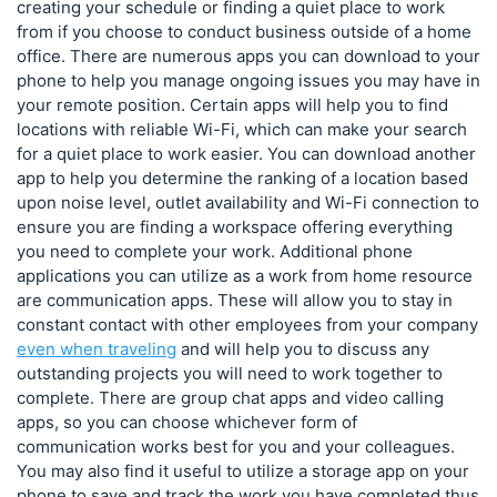
creating your schedule or finding a quiet place to work
from if you choose to conduct business outside of a home
office. There are numerous apps you can download to your
phone to help you manage ongoing issues you may have in
your remote position. Certain apps will help you to find
locations with reliable Wi-Fi, which can make your search
for a quiet place to work easier. You can download another
app to help you determine the ranking of a location based
upon noise level, outlet availability and Wi-Fi connection to
ensure you are finding a workspace offering everything
you need to complete your work. Additional phone
applications you can utilize as a work from home resource
are communication apps. These will allow you to stay in
constant contact with other employees from your company
even when traveling
and will help you to discuss any
outstanding projects you will need to work together to
complete. There are group chat apps and video calling
apps, so you can choose whichever form of
communication works best for you and your colleagues.
You may also find it useful to utilize a storage app on your
phone to save and track the work you have completed thus