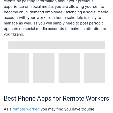
clients by posting information about your previous
experience on social media, you are allowing yourself to
become an in-demand employee. Balancing a social media
account with your work from home schedule is easy to
manage as well, as you will simply need to post periodic
updates on social media accounts to maintain attention to
your brand.
Best Phone Apps for Remote Workers
As a
remote worker
, you may find you have trouble