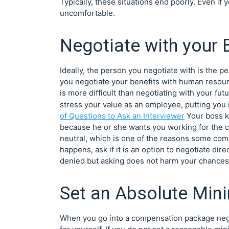
Typically, these situations end poorly. Even if 
uncomfortable.
Negotiate with your
Ideally, the person you negotiate with is the 
you negotiate your benefits with human resour
is more difficult than negotiating with your fut
stress your value as an employee, putting you 
of Questions to Ask an Interviewer
Your boss k
because he or she wants you working for the co
neutral, which is one of the reasons some compa
happens, ask if it is an option to negotiate di
denied but asking does not harm your chances o
Set an Absolute Mi
When you go into a compensation package neg