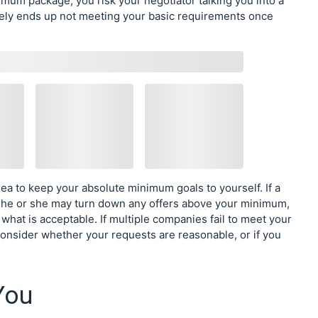
nimum package, you risk your negotiator talking you into a
tely ends up not meeting your basic requirements once
dea to keep your absolute minimum goals to yourself. If a
 he or she may turn down any offers above your minimum,
what is acceptable. If multiple companies fail to meet your
nsider whether your requests are reasonable, or if you
You