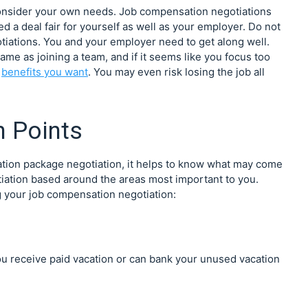
consider your own needs. Job compensation negotiations
ed a deal fair for yourself as well as your employer. Do not
tiations. You and your employer need to get along well.
same as joining a team, and if it seems like you focus too
e
benefits you want
. You may even risk losing the job all
 Points
ation package negotiation, it helps to know what may come
otiation based around the areas most important to you.
 your job compensation negotiation:
ou receive paid vacation or can bank your unused vacation