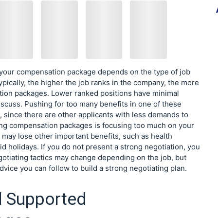
your compensation package depends on the type of job
ypically, the higher the job ranks in the company, the more
ion packages. Lower ranked positions have minimal
discuss. Pushing for too many benefits in one of these
, since there are other applicants with less demands to
ng compensation packages is focusing too much on your
u may lose other important benefits, such as health
d holidays. If you do not present a strong negotiation, you
gotiating tactics may change depending on the job, but
dvice you can follow to build a strong negotiating plan.
d Supported