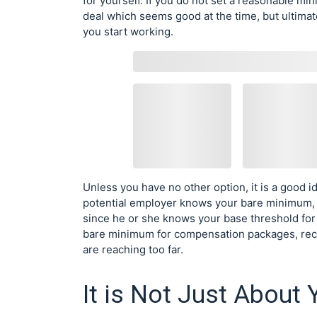
for yourself. If you do not set a reasonable mi
deal which seems good at the time, but ultima
you start working.
Unless you have no other option, it is a good i
potential employer knows your bare minimum,
since he or she knows your base threshold for 
bare minimum for compensation packages, reco
are reaching too far.
It is Not Just About 