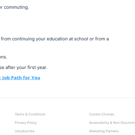
 or commuting.
r from continuing your education at school or from a
ons.
e after your first year.
 Job Path for You
Terms & Conditions
Cookie Choices
Privacy Policy
Accessibility & Non-Discrimi
Unsubscribe
Marketing Partners