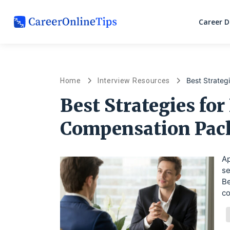
Career 
Best Strateg
Home
Interview Resources
Best Strategies for
Compensation Pac
Ap
se
Be
co