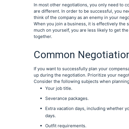
In most other negotiations, you only need to 
are different. In order to be successful, you ne
think of the company as an enemy in your nego
When you join a business, it is effectively the 
much on yourself, you are less likely to get th
together.
Common Negotiation
If you want to successfully plan your compens
up during the negotiation. Prioritize your neg
Consider the following subjects when planning
Your job title.
Severance packages.
Extra vacation days, including whether y
days.
Outfit requirements.