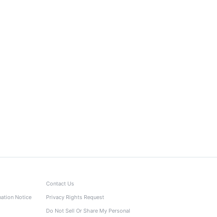
Contact Us
nation Notice
Privacy Rights Request
Do Not Sell Or Share My Personal