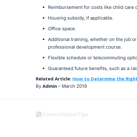
Reimbursement for costs like child care
Housing subsidy, if applicable.
Office space.
Additional training, whether on the job o
professional development course.
Flexible schedule or telecommuting opti
Guaranteed future benefits, such as a rais
Related Article:
How to Determine the Right
Admin
By
–
March 2019