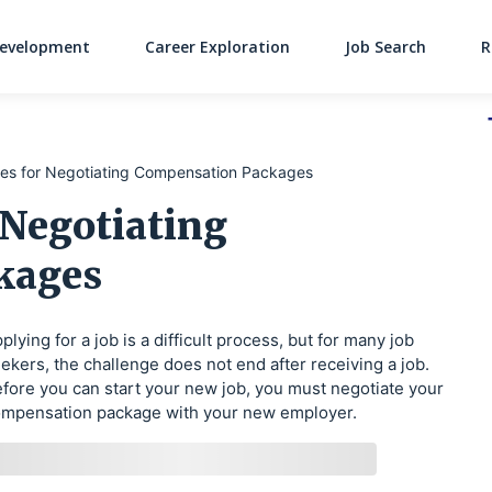
Development
Career Exploration
Job Search
R
Main Navigati
ies for Negotiating Compensation Packages
 Negotiating
kages
plying for a job is a difficult process, but for many job
ekers, the challenge does not end after receiving a job.
fore you can start your new job, you must negotiate your
mpensation package with your new employer.