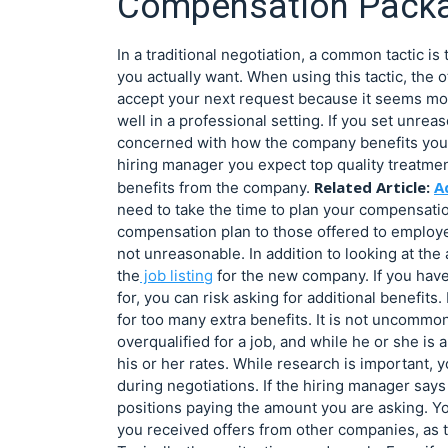
Compensation Pack
In a traditional negotiation, a common tactic i
you actually want. When using this tactic, the o
accept your next request because it seems mor
well in a professional setting. If you set unre
concerned with how the company benefits you, n
hiring manager you expect top quality treatmen
Related Article:
A
benefits from the company.
need to take the time to plan your compensat
compensation plan to those offered to employees
not unreasonable. In addition to looking at the
the
job listing
for the new company. If you have 
for, you can risk asking for additional benefits.
for too many extra benefits. It is not uncommon
overqualified for a job, and while he or she is 
his or her rates. While research is important,
during negotiations. If the hiring manager says 
positions paying the amount you are asking. Yo
you received offers from other companies, as t