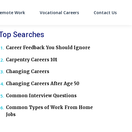
emote Work
Vocational Careers
Contact Us
on
Top Searches
Career Feedback You Should Ignore
Carpentry Careers 101
Changing Careers
Changing Careers After Age 50
Common Interview Questions
Common Types of Work From Home
Jobs