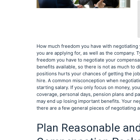
How much freedom you have with negotiating 
you are applying for, as well as the company. T
freedom you have to negotiate your compensat
benefits available, so there is not as much to 
positions hurts your chances of getting the job
hire. A common misconception when negotiati
starting salary. If you only focus on money, yo
coverage, personal days, pension plans and pai
may end up losing important benefits. Your ne
there are a few general pieces of negotiating a
Plan Reasonable an