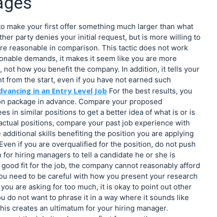
ages
s to make your first offer something much larger than what
ther party denies your initial request, but is more willing to
e reasonable in comparison. This tactic does not work
asonable demands, it makes it seem like you are more
ot how you benefit the company. In addition, it tells your
t from the start, even if you have not earned such
dvancing in an Entry Level Job
For the best results, you
ion package in advance. Compare your proposed
 in similar positions to get a better idea of what is or is
 actual positions, compare your past job experience with
additional skills benefiting the position you are applying
 Even if you are overqualified for the position, do not push
 for hiring managers to tell a candidate he or she is
a good fit for the job, the company cannot reasonably afford
 you need to be careful with how you present your research
you are asking for too much, it is okay to point out other
u do not want to phrase it in a way where it sounds like
his creates an ultimatum for your hiring manager.