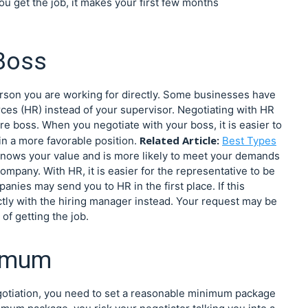
you get the job, it makes your first few months
 Boss
person you are working for directly. Some businesses have
ces (HR) instead of your supervisor. Negotiating with HR
ure boss. When you negotiate with your boss, it is easier to
Related Article:
in a more favorable position.
Best Types
nows your value and is more likely to meet your demands
mpany. With HR, it is easier for the representative to be
nies may send you to HR in the first place. If this
rectly with the hiring manager instead. Your request may be
f getting the job.
nimum
otiation, you need to set a reasonable minimum package