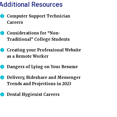
Additional Resources
Computer Support Technician
Careers
Considerations for “Non-
Traditional” College Students
Creating your Professional Website
as a Remote Worker
Dangers of Lying on Your Resume
Delivery, Rideshare and Messenger
Trends and Projections in 2023
Dental Hygienist Careers