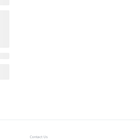
Contact Us