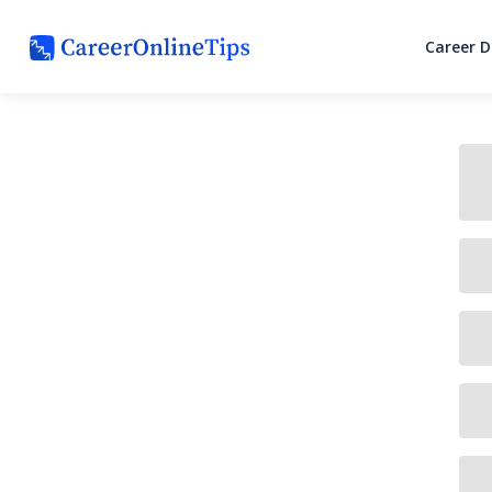
Career 