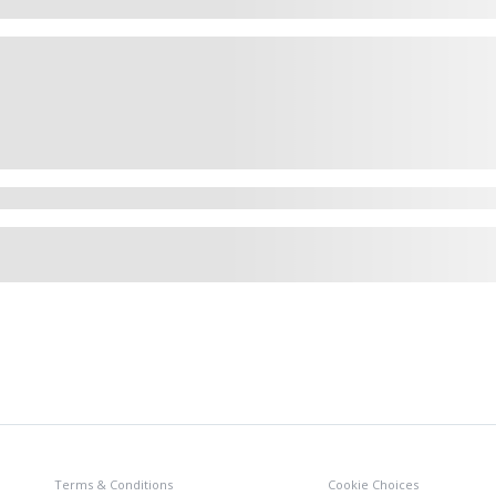
Terms & Conditions
Cookie Choices