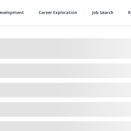
Development
Career Exploration
Job Search
R
Main Navigati