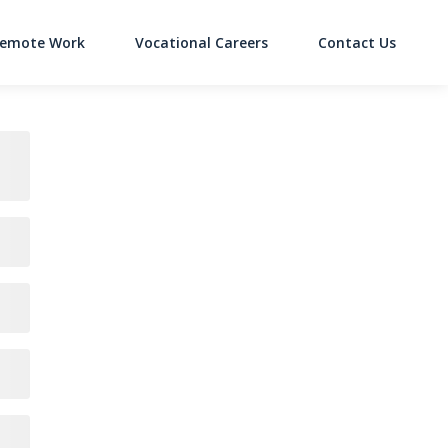
emote Work
Vocational Careers
Contact Us
on